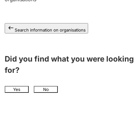
Search information on organisations
Did you find what you were looking
for?
Yes
No