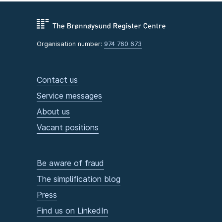
Organisation number:
974 760 673
Contact us
Service messages
About us
Vacant positions
Be aware of fraud
The simplification blog
Press
Find us on LinkedIn