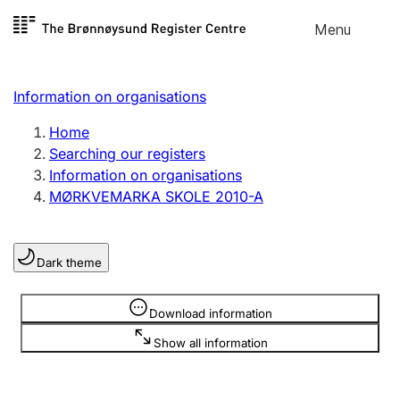
Skip to
Menu
Register search
content
Search
Select language
Information on organisations
Limited company
Register, change, close
Home
Searching our registers
Information on organisations
Sole proprietorship
MØRKVEMARKA SKOLE 2010-A
Register, change, close
Dark theme
Clubs and associations
Register, change, close
Information is hidden
Download information
Show all information
Other types of organisations