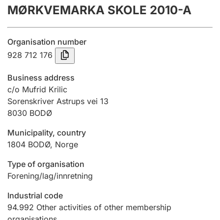
MØRKVEMARKA SKOLE 2010-A
Annual accounts
Submission and late filing penalty
Organisation number
928 712 176
Registration of mortgages
Business address
c/o Mufrid Krilic
Sorenskriver Astrups vei 13
Hunter
8030
BODØ
Hunting fee and hunting licence card
Municipality, country
1804
BODØ
,
Norge
Marriage settlement guide
Type of organisation
Forening/lag/innretning
Other topics
Industrial code
94.992
Other activities of other membership
organisations