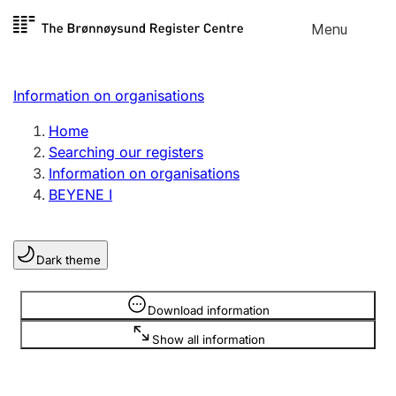
Skip to
Menu
Register search
content
Search
Select language
Information on organisations
Limited company
Register, change, close
Home
Searching our registers
Information on organisations
Sole proprietorship
BEYENE I
Register, change, close
Dark theme
Clubs and associations
Register, change, close
Information is hidden
Download information
Show all information
Other types of organisations