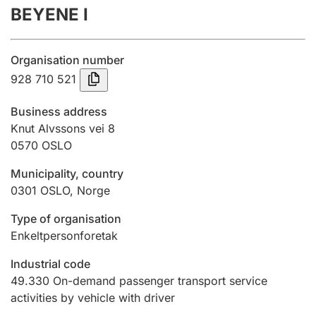
BEYENE I
Annual accounts
Submission and late filing penalty
Organisation number
928 710 521
Registration of mortgages
Business address
Knut Alvssons vei 8
0570
OSLO
Hunter
Hunting fee and hunting licence card
Municipality, country
0301
OSLO
,
Norge
Marriage settlement guide
Type of organisation
Enkeltpersonforetak
Industrial code
Other topics
49.330
On-demand passenger transport service
activities by vehicle with driver