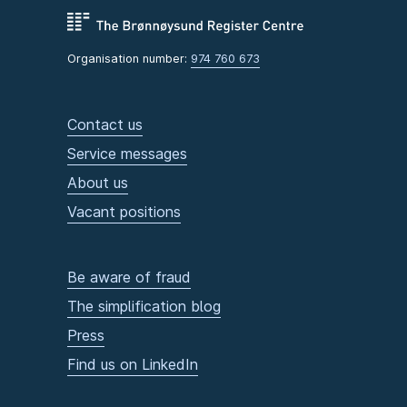
Organisation number:
974 760 673
Contact us
Service messages
About us
Vacant positions
Be aware of fraud
The simplification blog
Press
Find us on LinkedIn