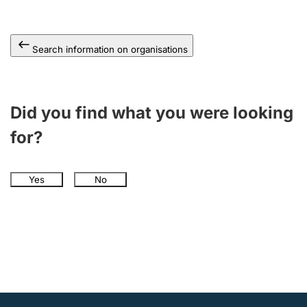
Search information on organisations
Did you find what you were looking
for?
Yes
No