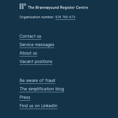
Organisation number:
974 760 673
Contact us
Service messages
About us
Vacant positions
Be aware of fraud
The simplification blog
Press
Find us on LinkedIn