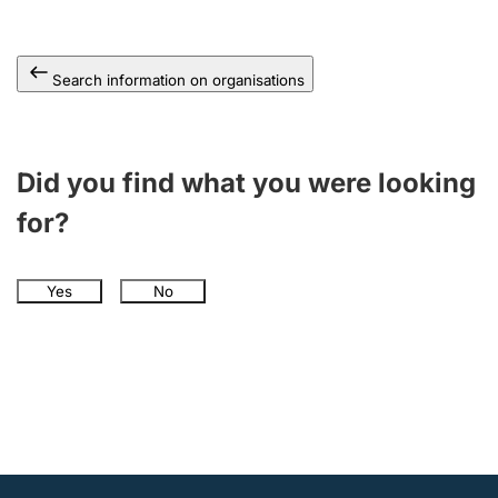
Search information on organisations
Did you find what you were looking
for?
Yes
No