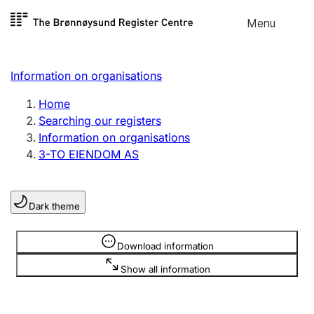
Skip to
Menu
Register search
content
Search
Select language
Information on organisations
Limited company
Register, change, close
Home
Searching our registers
Information on organisations
Sole proprietorship
3-TO EIENDOM AS
Register, change, close
Dark theme
Clubs and associations
Register, change, close
Information is hidden
Download information
Show all information
Other types of organisations