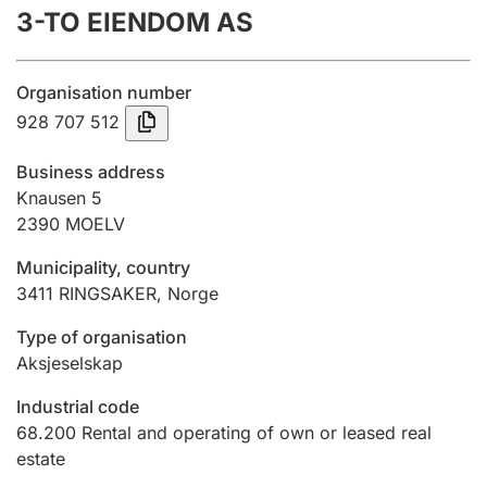
3-TO EIENDOM AS
Annual accounts
Submission and late filing penalty
Organisation number
928 707 512
Registration of mortgages
Business address
Knausen 5
2390
MOELV
Hunter
Hunting fee and hunting licence card
Municipality, country
3411
RINGSAKER
,
Norge
Marriage settlement guide
Type of organisation
Aksjeselskap
Industrial code
Other topics
68.200
Rental and operating of own or leased real
estate