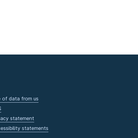
 of data from us
S
vacy statement
essibility statements