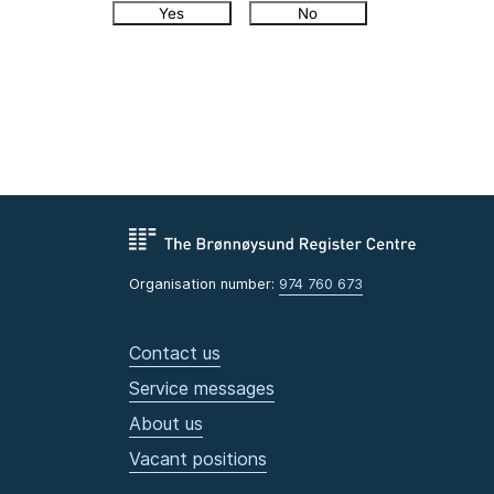
Yes
No
Organisation number:
974 760 673
Contact us
Service messages
About us
Vacant positions