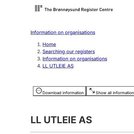
Register search
Limited
Register,
Information on organisations
Clubs and associations
Other ty
Home
Register, change, close
organisa
Searching our registers
Information on organisations
LL UTLEIE AS
Registration of
Hunter
mortgages
Hunting f
Information is hidden
licence c
Download information
Show all information
Other topics
LL UTLEIE AS