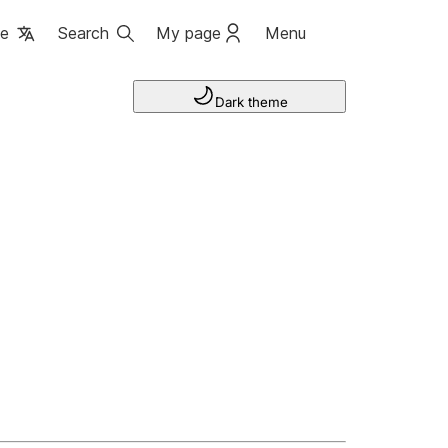
ge
Search
My page
Menu
Dark theme