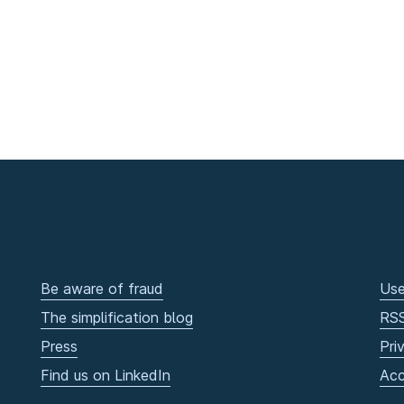
Be aware of fraud
Use
The simplification blog
RS
Press
Pri
Find us on LinkedIn
Acc