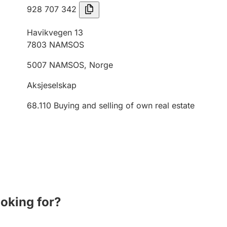
928 707 342
Havikvegen 13
7803
NAMSOS
5007
NAMSOS
,
Norge
Aksjeselskap
68.110
Buying and selling of own real estate
ooking for?