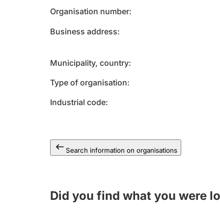
Organisation number
Business address
Municipality, country
Type of organisation
Industrial code
Search information on organisations
Did you find what you were l