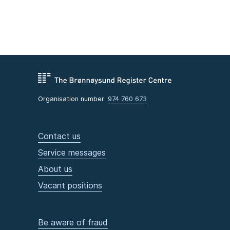
Organisation number:
974 760 673
Contact us
Service messages
About us
Vacant positions
Be aware of fraud