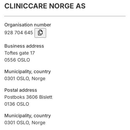
CLINICCARE NORGE AS
Annual accounts
Submission and late filing penalty
Organisation number
928 704 645
Registration of mortgages
Business address
Toftes gate 17
0556
OSLO
Hunter
Hunting fee and hunting licence card
Municipality, country
0301
OSLO
,
Norge
Marriage settlement guide
Postal address
Postboks 3606 Bislett
0136
OSLO
Other topics
Municipality, country
0301
OSLO
,
Norge