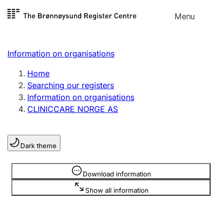
Skip to
Menu
Register search
content
Search
Select language
Information on organisations
Limited company
Register, change, close
Home
Searching our registers
Information on organisations
Sole proprietorship
CLINICCARE NORGE AS
Register, change, close
Dark theme
Clubs and associations
Register, change, close
Information is hidden
Download information
Show all information
Other types of organisations