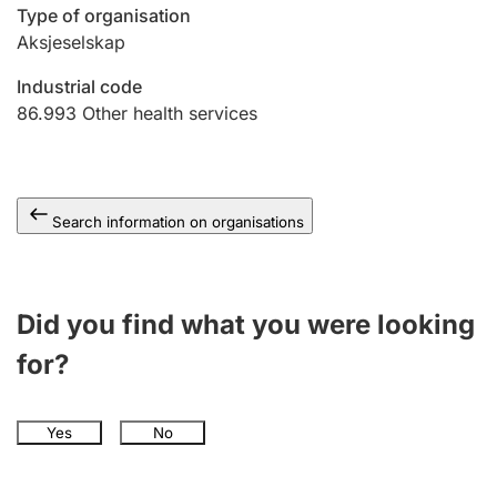
Type of organisation
Aksjeselskap
Industrial code
86.993
Other health services
Search information on organisations
Did you find what you were looking
for?
Yes
No