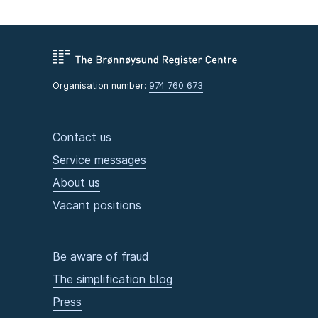
Organisation number:
974 760 673
Contact us
Service messages
About us
Vacant positions
Be aware of fraud
The simplification blog
Press