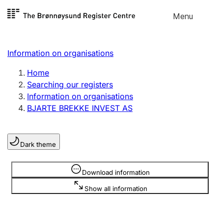
Skip to
Menu
Register search
content
Search
Select language
Information on organisations
Limited company
Register, change, close
Home
Searching our registers
Information on organisations
Sole proprietorship
BJARTE BREKKE INVEST AS
Register, change, close
Dark theme
Clubs and associations
Register, change, close
Information is hidden
Download information
Show all information
Other types of organisations