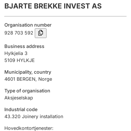
BJARTE BREKKE INVEST AS
Annual accounts
Submission and late filing penalty
Organisation number
928 703 592
Registration of mortgages
Business address
Hylkjelia 3
5109
HYLKJE
Hunter
Hunting fee and hunting licence card
Municipality, country
4601
BERGEN
,
Norge
Marriage settlement guide
Type of organisation
Aksjeselskap
Industrial code
Other topics
43.320
Joinery installation
Hovedkontortjenester
: