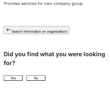
Provides services for own company group
Search information on organisations
Did you find what you were looking
for?
Yes
No