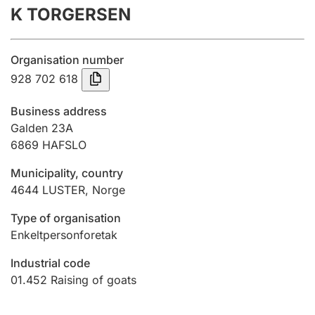
K TORGERSEN
Annual accounts
Submission and late filing penalty
Organisation number
928 702 618
Registration of mortgages
Business address
Galden 23A
6869
HAFSLO
Hunter
Hunting fee and hunting licence card
Municipality, country
4644
LUSTER
,
Norge
Marriage settlement guide
Type of organisation
Enkeltpersonforetak
Industrial code
Other topics
01.452
Raising of goats