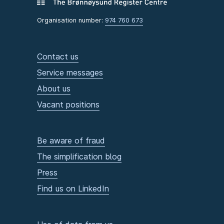
Organisation number:
974 760 673
Contact us
Service messages
About us
Vacant positions
Be aware of fraud
The simplification blog
Press
Find us on LinkedIn