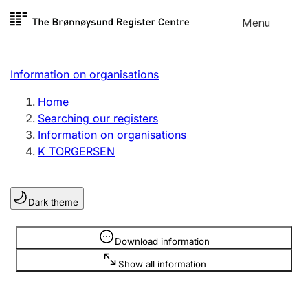
Skip to
Menu
Register search
content
Search
Select language
Information on organisations
Limited company
Register, change, close
Home
Searching our registers
Information on organisations
Sole proprietorship
K TORGERSEN
Register, change, close
Dark theme
Clubs and associations
Register, change, close
Information is hidden
Download information
Show all information
Other types of organisations