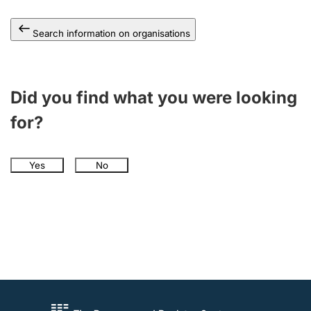
Search information on organisations
Did you find what you were looking
for?
Yes
No