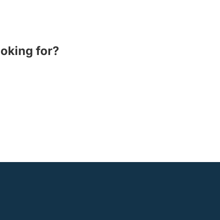
ooking for?