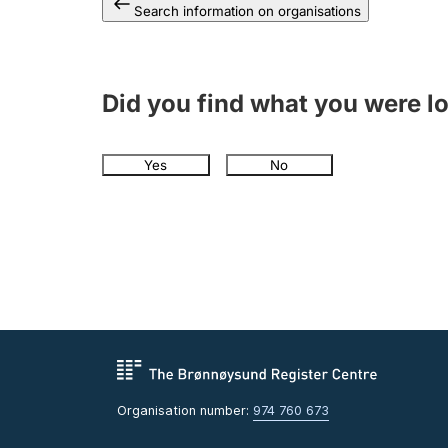
Search information on organisations
Did you find what you were l
Yes
No
Organisation number:
974 760 673