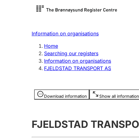
Register search
Limited
Register,
Information on organisations
Clubs and associations
Other ty
Home
Register, change, close
organisa
Searching our registers
Information on organisations
FJELDSTAD TRANSPORT AS
Registration of
Hunter
mortgages
Hunting f
Information is hidden
licence c
Download information
Show all information
Other topics
FJELDSTAD TRANSPO