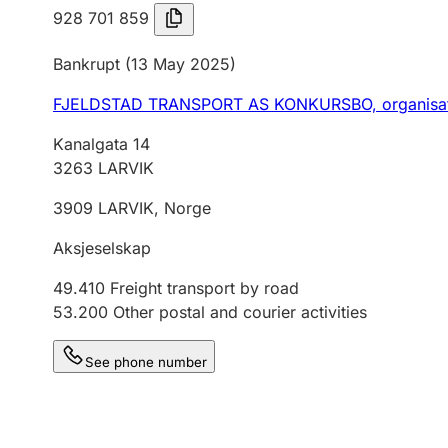
928 701 859
Bankrupt
(13 May 2025)
FJELDSTAD TRANSPORT AS KONKURSBO,
organisa
Kanalgata 14
3263
LARVIK
3909
LARVIK
,
Norge
Aksjeselskap
49.410
Freight transport by road
53.200
Other postal and courier activities
See phone number