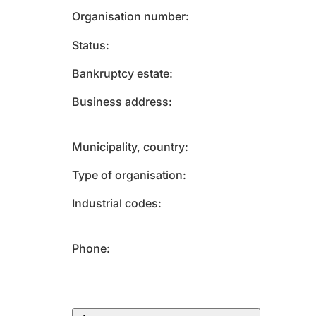
Organisation number
Status
Bankruptcy estate
Business address
Municipality, country
Type of organisation
Industrial codes
Phone