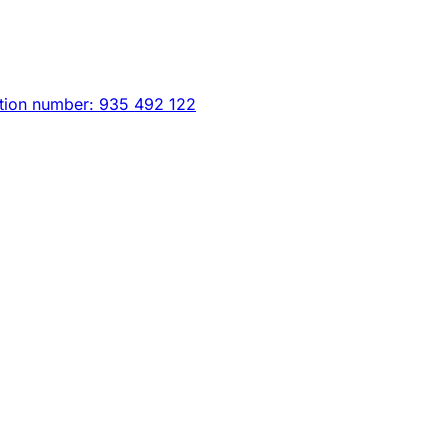
tion number: 935 492 122