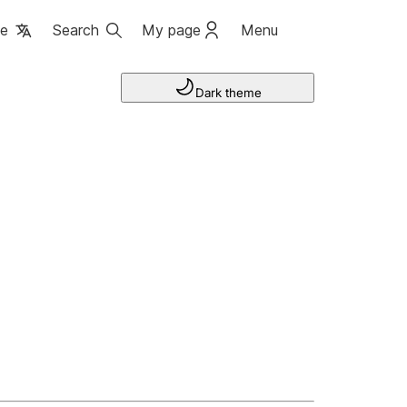
ge
Search
My page
Menu
Dark theme