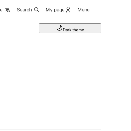
ge
Search
My page
Menu
Dark theme