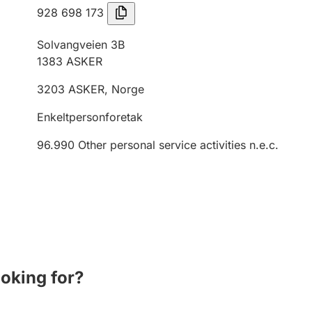
928 698 173
Solvangveien 3B
1383
ASKER
3203
ASKER
,
Norge
Enkeltpersonforetak
96.990
Other personal service activities n.e.c.
ooking for?