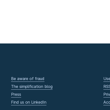
Be aware of fraud
Use
The simplification blog
RS
Press
Pri
Find us on LinkedIn
Acc