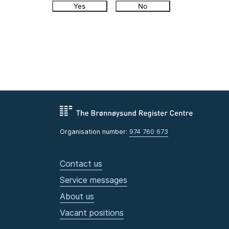
Yes
No
Organisation number:
974 760 673
Contact us
Service messages
About us
Vacant positions