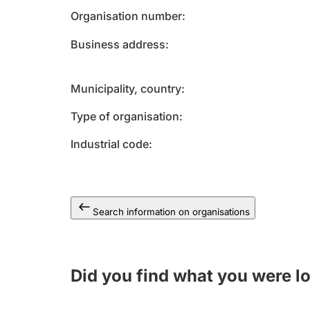
Organisation number
Business address
Municipality, country
Type of organisation
Industrial code
Search information on organisations
Did you find what you were l