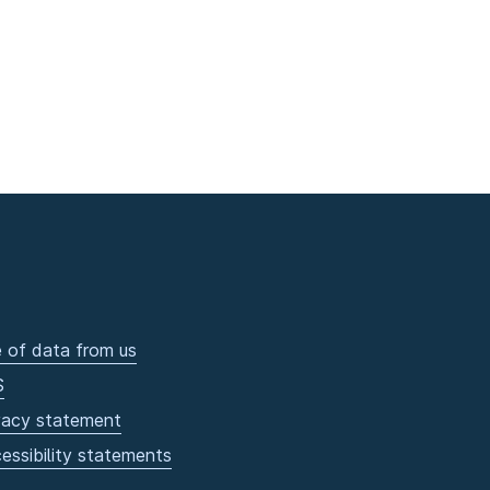
 of data from us
S
vacy statement
essibility statements