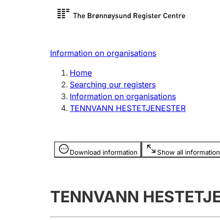
Register search
Limited
Register,
Information on organisations
Clubs and associations
Other ty
Home
Register, change, close
organisa
Searching our registers
Information on organisations
TENNVANN HESTETJENESTER
Registration of
Hunter
mortgages
Hunting f
Information is hidden
licence c
Download information
Show all information
Other topics
TENNVANN HESTETJ