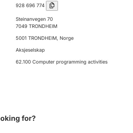
928 696 774
Steinanvegen 70
7049
TRONDHEIM
5001
TRONDHEIM
,
Norge
Aksjeselskap
62.100
Computer programming activities
ooking for?