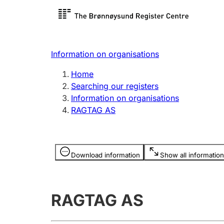
Register search
Limited
Register,
Information on organisations
Clubs and associations
Other ty
Home
Register, change, close
organisa
Searching our registers
Information on organisations
RAGTAG AS
Registration of
Hunter
mortgages
Hunting f
Information is hidden
licence c
Download information
Show all information
Other topics
RAGTAG AS