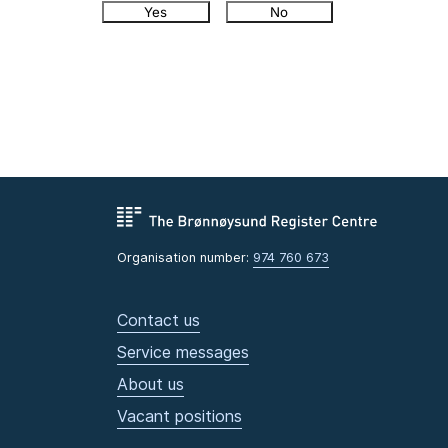
Yes
No
Organisation number:
974 760 673
Contact us
Service messages
About us
Vacant positions