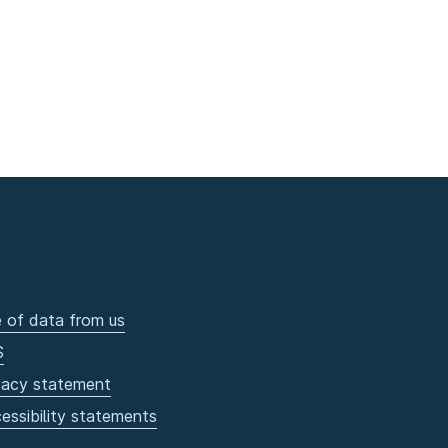
 of data from us
S
vacy statement
essibility statements