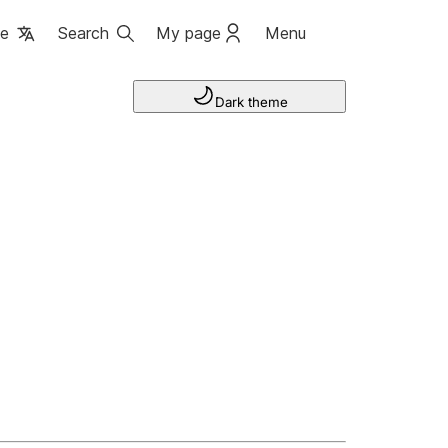
ge
Search
My page
Menu
Dark theme