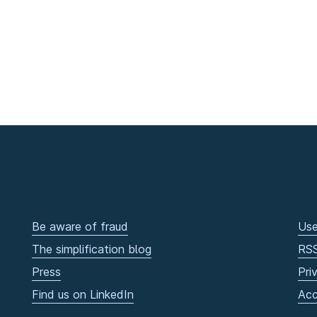
Be aware of fraud
Use
The simplification blog
RS
Press
Pri
Find us on LinkedIn
Acc