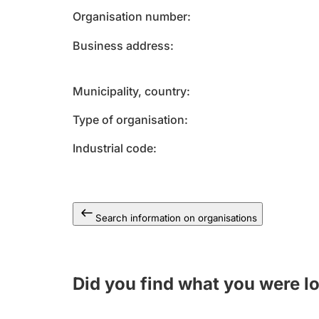
Organisation number
Business address
Municipality, country
Type of organisation
Industrial code
Search information on organisations
Did you find what you were l