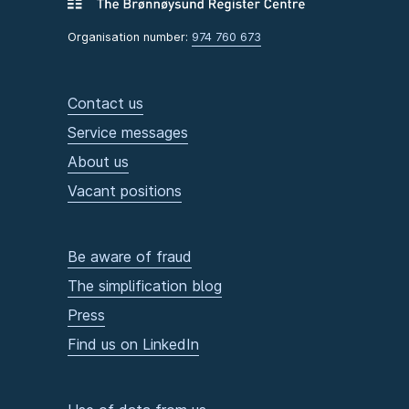
Organisation number:
974 760 673
Contact us
Service messages
About us
Vacant positions
Be aware of fraud
The simplification blog
Press
Find us on LinkedIn