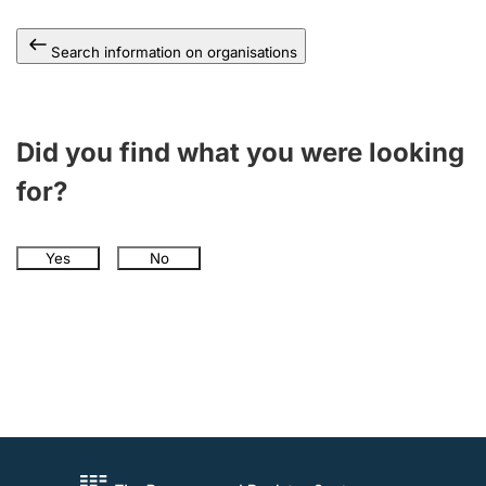
Search information on organisations
Did you find what you were looking
for?
Yes
No