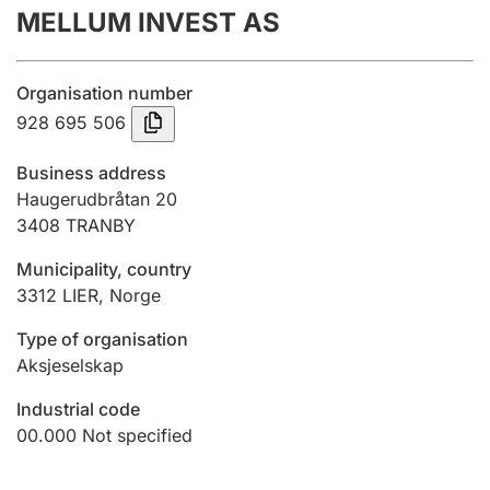
MELLUM INVEST AS
Annual accounts
Submission and late filing penalty
Organisation number
928 695 506
Registration of mortgages
Business address
Haugerudbråtan 20
3408
TRANBY
Hunter
Hunting fee and hunting licence card
Municipality, country
3312
LIER
,
Norge
Marriage settlement guide
Type of organisation
Aksjeselskap
Industrial code
Other topics
00.000
Not specified