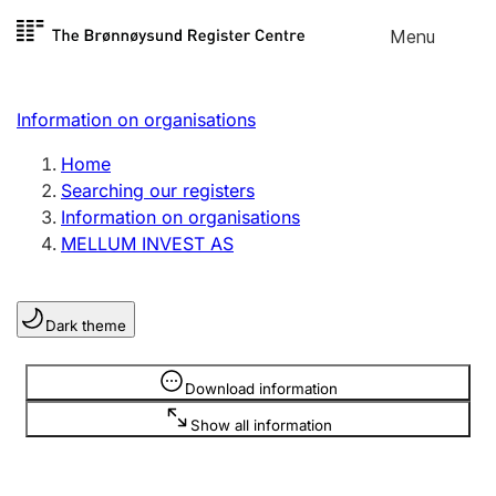
Skip to
Menu
Register search
content
Search
Select language
Information on organisations
Limited company
Register, change, close
Home
Searching our registers
Information on organisations
Sole proprietorship
MELLUM INVEST AS
Register, change, close
Dark theme
Clubs and associations
Register, change, close
Information is hidden
Download information
Show all information
Other types of organisations