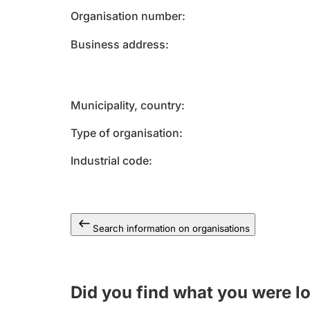
Organisation number
Business address
Municipality, country
Type of organisation
Industrial code
Search information on organisations
Did you find what you were l