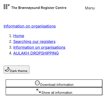
Skip to
Menu
Register search
content
Search
Select language
Information on organisations
Limited company
Register, change, close
Home
Searching our registers
Information on organisations
Sole proprietorship
AULAKH DROPSHIPPING
Register, change, close
Dark theme
Clubs and associations
Register, change, close
Information is hidden
Download information
Show all information
Other types of organisations