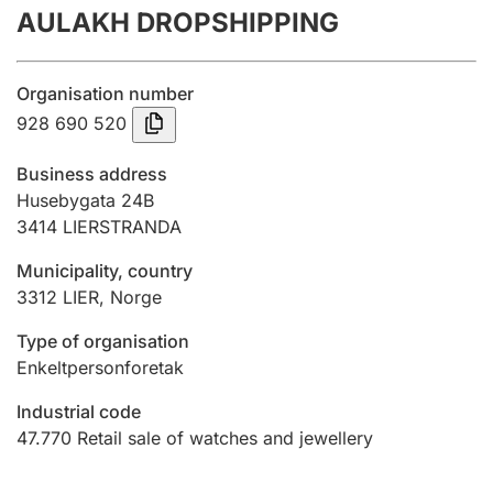
AULAKH DROPSHIPPING
Annual accounts
Submission and late filing penalty
Organisation number
928 690 520
Registration of mortgages
Business address
Husebygata 24B
3414
LIERSTRANDA
Hunter
Hunting fee and hunting licence card
Municipality, country
3312
LIER
,
Norge
Marriage settlement guide
Type of organisation
Enkeltpersonforetak
Industrial code
Other topics
47.770
Retail sale of watches and jewellery