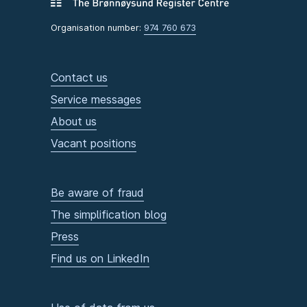
Organisation number:
974 760 673
Contact us
Service messages
About us
Vacant positions
Be aware of fraud
The simplification blog
Press
Find us on LinkedIn