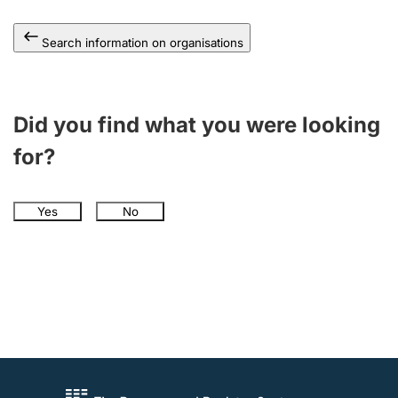
Search information on organisations
Did you find what you were looking
for?
Yes
No