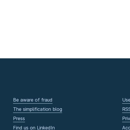
Be aware of fraud
Use
The simplification blog
RS
Press
Pri
Find us on LinkedIn
Acc