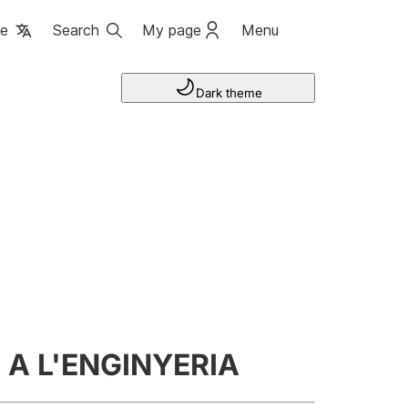
ge
Search
My page
Menu
Dark theme
A L'ENGINYERIA