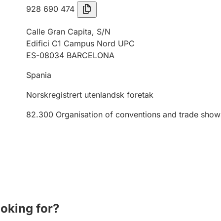
928 690 474
Calle Gran Capita, S/N
Edifici C1 Campus Nord UPC
ES-08034 BARCELONA
Spania
Norskregistrert utenlandsk foretak
82.300
Organisation of conventions and trade show
ooking for?