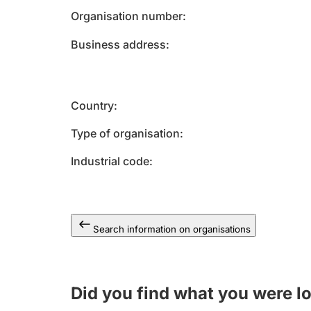
Organisation number
Business address
Country
Type of organisation
Industrial code
Search information on organisations
Did you find what you were l