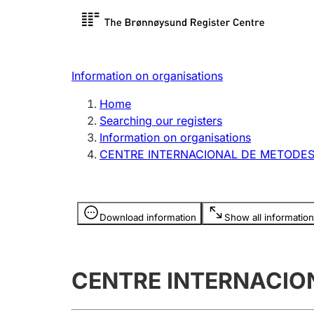
Register search
Limited
Register,
Information on organisations
Clubs and associations
Other ty
Home
Register, change, close
organisa
Searching our registers
Information on organisations
CENTRE INTERNACIONAL DE METODES
Registration of
Hunter
mortgages
Hunting f
Information is hidden
licence c
Download information
Show all information
Other topics
CENTRE INTERNACION