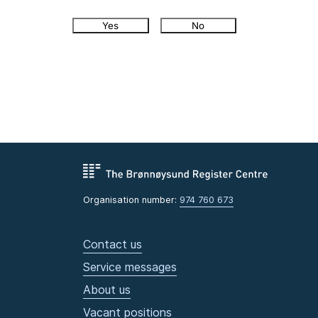
Yes
No
Organisation number:
974 760 673
Contact us
Service messages
About us
Vacant positions