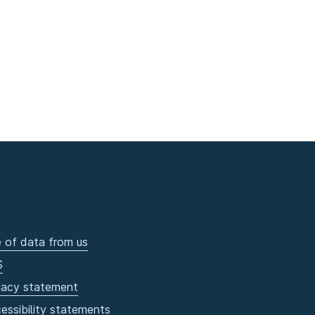
 of data from us
S
vacy statement
essibility statements