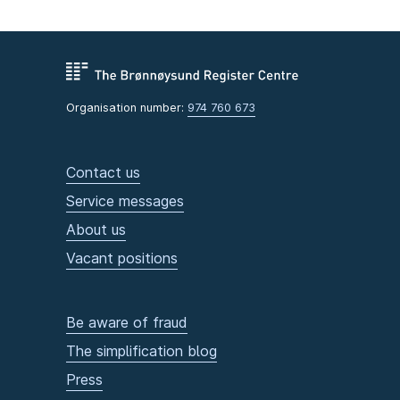
Organisation number:
974 760 673
Contact us
Service messages
About us
Vacant positions
Be aware of fraud
The simplification blog
Press