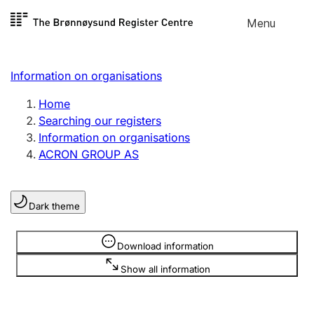
Skip to
Menu
Register search
content
Search
Select language
Information on organisations
Limited company
Register, change, close
Home
Searching our registers
Information on organisations
Sole proprietorship
ACRON GROUP AS
Register, change, close
Dark theme
Clubs and associations
Register, change, close
Information is hidden
Download information
Show all information
Other types of organisations