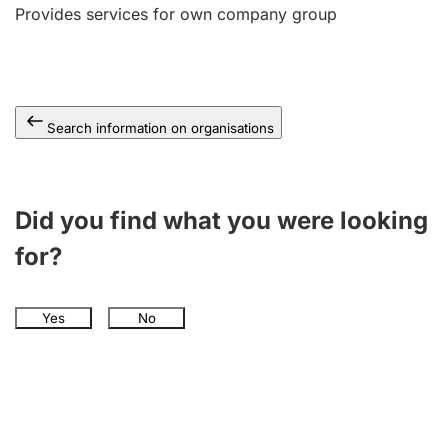
Provides services for own company group
Search information on organisations
Did you find what you were looking
for?
Yes
No