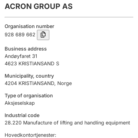
ACRON GROUP AS
Annual accounts
Submission and late filing penalty
Organisation number
928 689 662
Registration of mortgages
Business address
Andøyfaret 31
4623
KRISTIANSAND S
Hunter
Hunting fee and hunting licence card
Municipality, country
4204
KRISTIANSAND
,
Norge
Marriage settlement guide
Type of organisation
Aksjeselskap
Industrial code
Other topics
28.220
Manufacture of lifting and handling equipment
Hovedkontortjenester
: