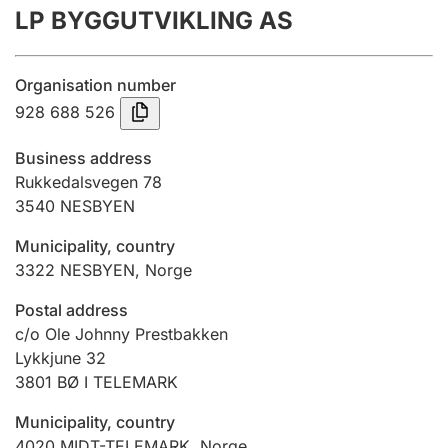
LP BYGGUTVIKLING AS
Annual accounts
Submission and late filing penalty
Organisation number
928 688 526
Registration of mortgages
Business address
Rukkedalsvegen 78
3540
NESBYEN
Hunter
Hunting fee and hunting licence card
Municipality, country
3322
NESBYEN
,
Norge
Marriage settlement guide
Postal address
c/o Ole Johnny Prestbakken
Lykkjune 32
3801
BØ I TELEMARK
Other topics
Municipality, country
4020
MIDT-TELEMARK
,
Norge