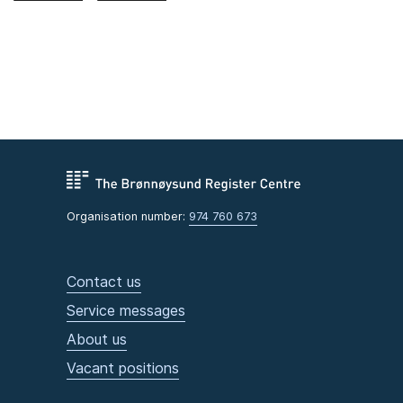
Organisation number:
974 760 673
Contact us
Service messages
About us
Vacant positions