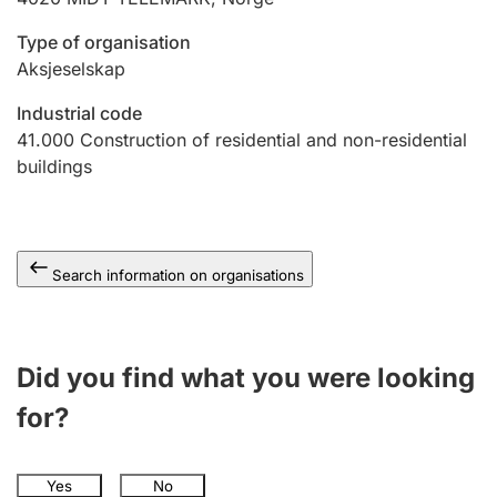
Type of organisation
Aksjeselskap
Industrial code
41.000
Construction of residential and non-residential
buildings
Search information on organisations
Did you find what you were looking
for?
Yes
No