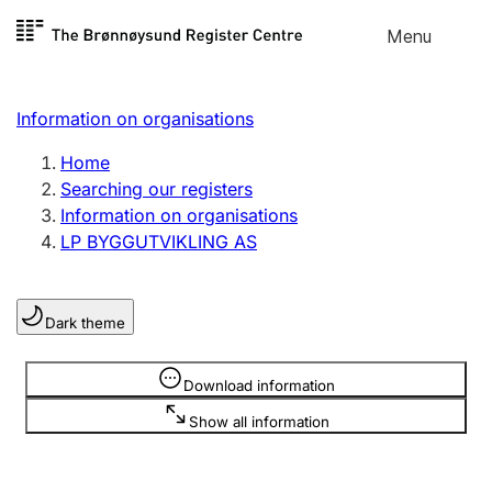
Skip to
Menu
Register search
content
Search
Select language
Information on organisations
Limited company
Register, change, close
Home
Searching our registers
Information on organisations
Sole proprietorship
LP BYGGUTVIKLING AS
Register, change, close
Dark theme
Clubs and associations
Register, change, close
Information is hidden
Download information
Show all information
Other types of organisations