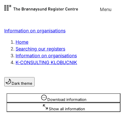
Skip to
Menu
Register search
content
Search
Select language
Information on organisations
Limited company
Register, change, close
Home
Searching our registers
Information on organisations
Sole proprietorship
K-CONSULTING KLOBUCNIK
Register, change, close
Dark theme
Clubs and associations
Register, change, close
Information is hidden
Download information
Show all information
Other types of organisations