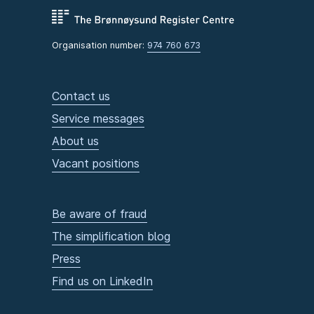
Organisation number:
974 760 673
Contact us
Service messages
About us
Vacant positions
Be aware of fraud
The simplification blog
Press
Find us on LinkedIn