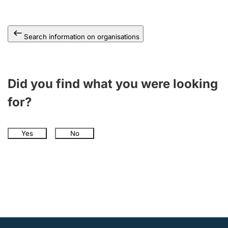
Search information on organisations
Did you find what you were looking
for?
Yes
No