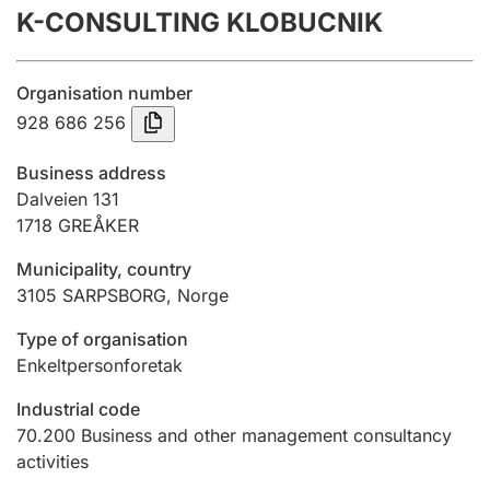
K-CONSULTING KLOBUCNIK
Annual accounts
Submission and late filing penalty
Organisation number
928 686 256
Registration of mortgages
Business address
Dalveien 131
1718
GREÅKER
Hunter
Hunting fee and hunting licence card
Municipality, country
3105
SARPSBORG
,
Norge
Marriage settlement guide
Type of organisation
Enkeltpersonforetak
Industrial code
Other topics
70.200
Business and other management consultancy
activities