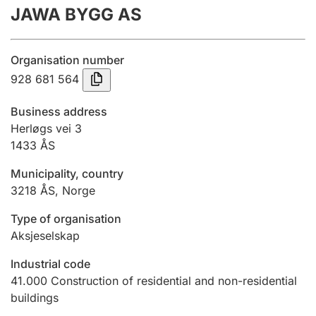
JAWA BYGG AS
Annual accounts
Submission and late filing penalty
Organisation number
928 681 564
Registration of mortgages
Business address
Herløgs vei 3
1433
ÅS
Hunter
Hunting fee and hunting licence card
Municipality, country
3218
ÅS
,
Norge
Marriage settlement guide
Type of organisation
Aksjeselskap
Industrial code
Other topics
41.000
Construction of residential and non-residential
buildings