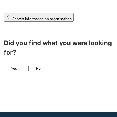
Search information on organisations
Did you find what you were looking
for?
Yes
No