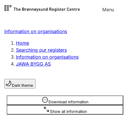
Skip to
Menu
Register search
content
Search
Select language
Information on organisations
Limited company
Register, change, close
Home
Searching our registers
Information on organisations
Sole proprietorship
JAWA BYGG AS
Register, change, close
Dark theme
Clubs and associations
Register, change, close
Information is hidden
Download information
Show all information
Other types of organisations