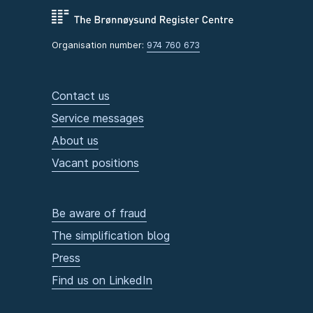
Organisation number:
974 760 673
Contact us
Service messages
About us
Vacant positions
Be aware of fraud
The simplification blog
Press
Find us on LinkedIn