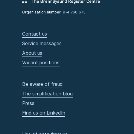
Organisation number:
974 760 673
Contact us
Service messages
About us
Vacant positions
Be aware of fraud
The simplification blog
Press
Find us on LinkedIn