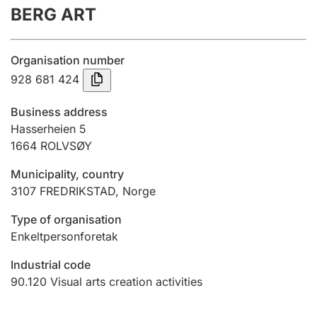
BERG ART
Annual accounts
Submission and late filing penalty
Organisation number
928 681 424
Registration of mortgages
Business address
Hasserheien 5
1664
ROLVSØY
Hunter
Hunting fee and hunting licence card
Municipality, country
3107
FREDRIKSTAD
,
Norge
Marriage settlement guide
Type of organisation
Enkeltpersonforetak
Industrial code
Other topics
90.120
Visual arts creation activities