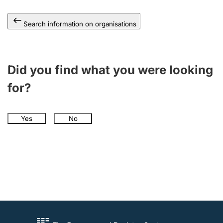
Search information on organisations
Did you find what you were looking
for?
Yes
No