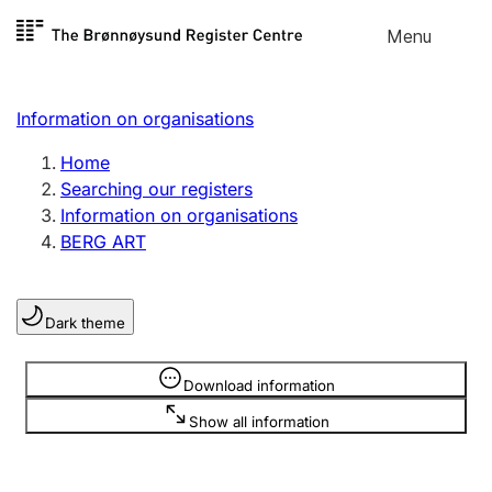
Skip to
Menu
Register search
content
Search
Select language
Information on organisations
Limited company
Register, change, close
Home
Searching our registers
Information on organisations
Sole proprietorship
BERG ART
Register, change, close
Dark theme
Clubs and associations
Register, change, close
Information is hidden
Download information
Show all information
Other types of organisations