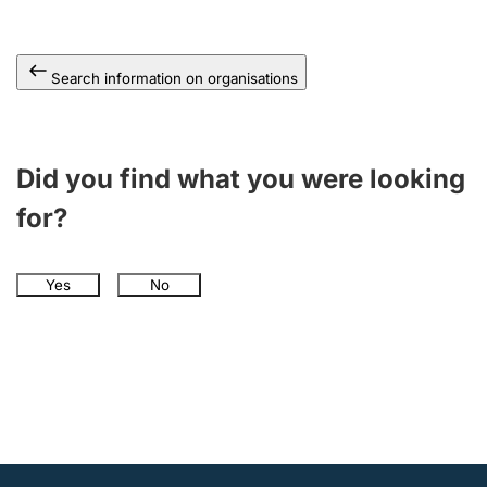
Search information on organisations
Did you find what you were looking
for?
Yes
No