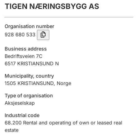
TIGEN NÆRINGSBYGG AS
Annual accounts
Submission and late filing penalty
Organisation number
928 680 533
Registration of mortgages
Business address
Bedriftsveien 7C
6517
KRISTIANSUND N
Hunter
Hunting fee and hunting licence card
Municipality, country
1505
KRISTIANSUND
,
Norge
Marriage settlement guide
Type of organisation
Aksjeselskap
Industrial code
Other topics
68.200
Rental and operating of own or leased real
estate