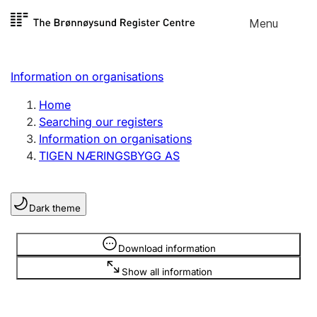
Skip to
Menu
Register search
content
Search
Select language
Information on organisations
Limited company
Register, change, close
Home
Searching our registers
Information on organisations
Sole proprietorship
TIGEN NÆRINGSBYGG AS
Register, change, close
Dark theme
Clubs and associations
Register, change, close
Information is hidden
Download information
Show all information
Other types of organisations