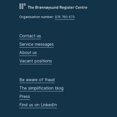
Organisation number:
974 760 673
Contact us
Service messages
About us
Vacant positions
Be aware of fraud
The simplification blog
Press
Find us on LinkedIn