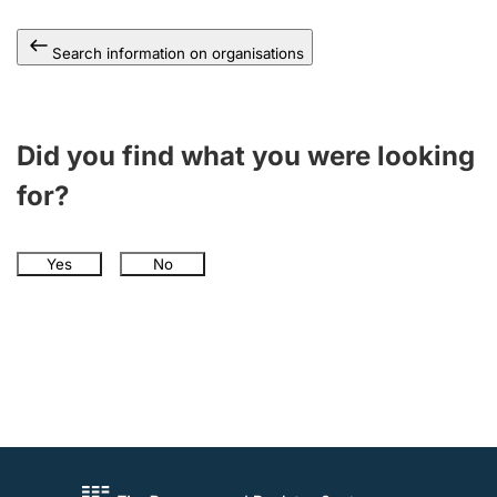
Search information on organisations
Did you find what you were looking
for?
Yes
No