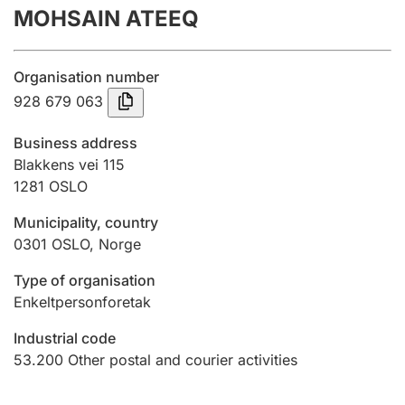
MOHSAIN ATEEQ
Annual accounts
Submission and late filing penalty
Organisation number
928 679 063
Registration of mortgages
Business address
Blakkens vei 115
1281
OSLO
Hunter
Hunting fee and hunting licence card
Municipality, country
0301
OSLO
,
Norge
Marriage settlement guide
Type of organisation
Enkeltpersonforetak
Industrial code
Other topics
53.200
Other postal and courier activities