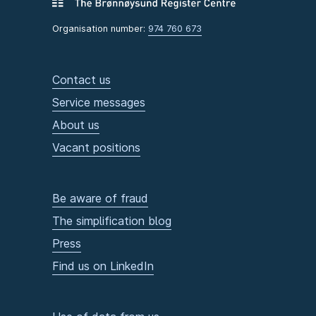
Organisation number:
974 760 673
Contact us
Service messages
About us
Vacant positions
Be aware of fraud
The simplification blog
Press
Find us on LinkedIn