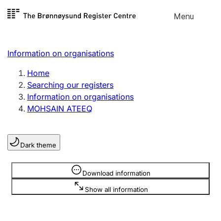
Skip to
Menu
Register search
content
Search
Select language
Information on organisations
Limited company
Register, change, close
Home
Searching our registers
Information on organisations
Sole proprietorship
MOHSAIN ATEEQ
Register, change, close
Dark theme
Clubs and associations
Register, change, close
Information is hidden
Download information
Show all information
Other types of organisations