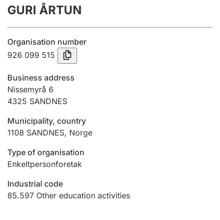
GURI ÅRTUN
Annual accounts
Submission and late filing penalty
Organisation number
926 099 515
Registration of mortgages
Business address
Nissemyrå 6
4325
SANDNES
Hunter
Hunting fee and hunting licence card
Municipality, country
1108
SANDNES
,
Norge
Marriage settlement guide
Type of organisation
Enkeltpersonforetak
Industrial code
Other topics
85.597
Other education activities