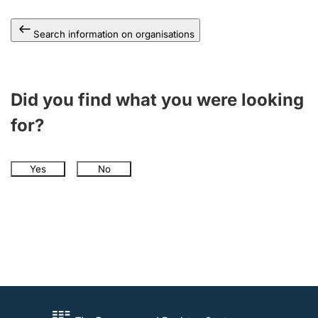
Search information on organisations
Did you find what you were looking
for?
Yes
No