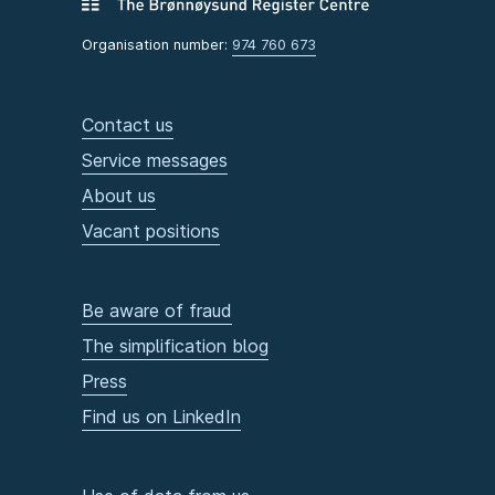
Organisation number:
974 760 673
Contact us
Service messages
About us
Vacant positions
Be aware of fraud
The simplification blog
Press
Find us on LinkedIn