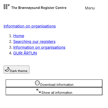
Skip to
Menu
Register search
content
Search
Select language
Information on organisations
Limited company
Register, change, close
Home
Searching our registers
Information on organisations
Sole proprietorship
GURI ÅRTUN
Register, change, close
Dark theme
Clubs and associations
Register, change, close
Information is hidden
Download information
Show all information
Other types of organisations