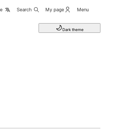
ge
Search
My page
Menu
Dark theme