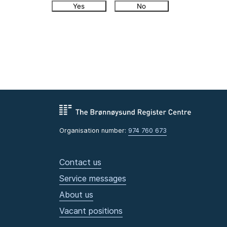
Yes
No
Organisation number:
974 760 673
Contact us
Service messages
About us
Vacant positions