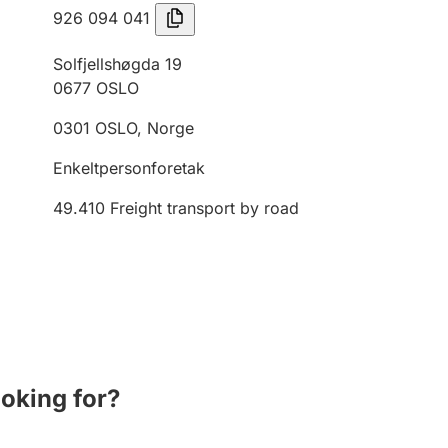
926 094 041
Solfjellshøgda 19
0677
OSLO
0301
OSLO
,
Norge
Enkeltpersonforetak
49.410
Freight transport by road
ooking for?