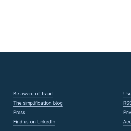
Be aware of fraud
Use
The simplification blog
RS
Press
Pri
Find us on LinkedIn
Acc