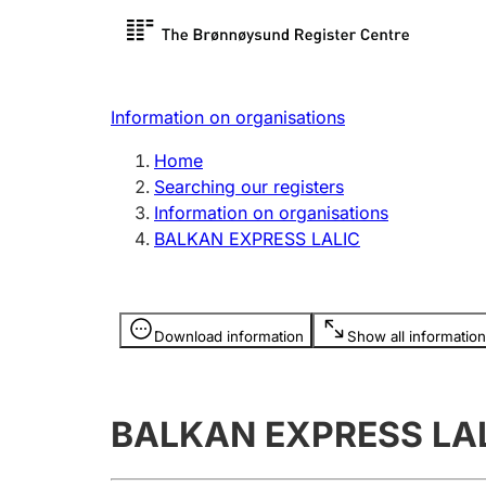
Register search
Limited
Register,
Information on organisations
Clubs and associations
Other ty
Home
Register, change, close
organisa
Searching our registers
Information on organisations
BALKAN EXPRESS LALIC
Registration of
Hunter
mortgages
Hunting f
Information is hidden
licence c
Download information
Show all information
Other topics
BALKAN EXPRESS LA