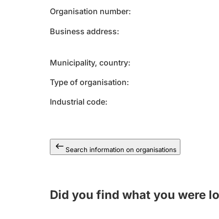
Organisation number
Business address
Municipality, country
Type of organisation
Industrial code
Search information on organisations
Did you find what you were l