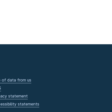
 of data from us
S
vacy statement
essibility statements