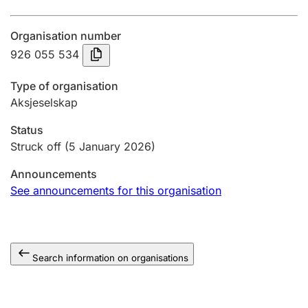
Annual accounts
Organisation number
Submission and late filing penalty
926 055 534
Type of organisation
Registration of mortgages
Aksjeselskap
Status
Hunter
Struck off
(5 January 2026)
Hunting fee and hunting licence card
Announcements
See announcements for this organisation
Marriage settlement guide
Search information on organisations
Other topics