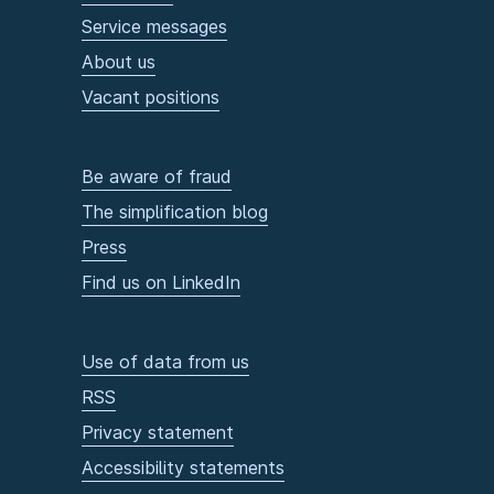
Service messages
About us
Vacant positions
Be aware of fraud
The simplification blog
Press
Find us on LinkedIn
Use of data from us
RSS
Privacy statement
Accessibility statements