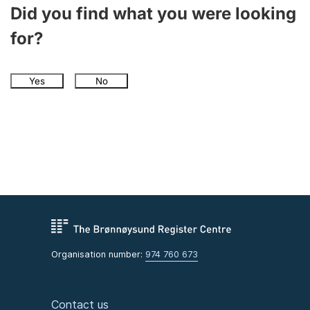
Did you find what you were looking
for?
Yes
No
Organisation number:
974 760 673
Contact us