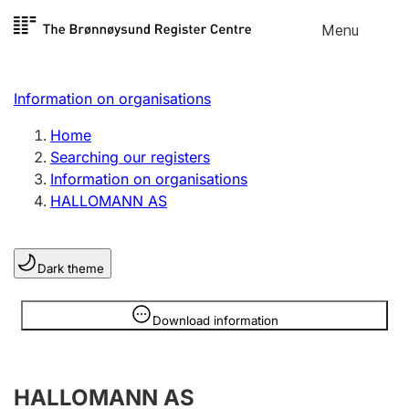
Skip to
Menu
Register search
content
Search
Select language
Information on organisations
Limited company
Register, change, close
Home
Searching our registers
Information on organisations
Sole proprietorship
HALLOMANN AS
Register, change, close
Dark theme
Clubs and associations
Register, change, close
Information is hidden
Download information
Other types of organisations
HALLOMANN AS