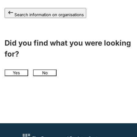
Search information on organisations
Did you find what you were looking
for?
Yes
No