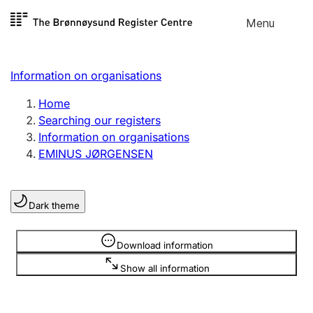
Skip to
Menu
Register search
content
Search
Select language
Information on organisations
Limited company
Register, change, close
Home
Searching our registers
Information on organisations
Sole proprietorship
EMINUS JØRGENSEN
Register, change, close
Dark theme
Clubs and associations
Register, change, close
Information is hidden
Download information
Show all information
Other types of organisations