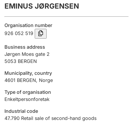
EMINUS JØRGENSEN
Annual accounts
Submission and late filing penalty
Organisation number
926 052 519
Registration of mortgages
Business address
Jørgen Moes gate 2
5053
BERGEN
Hunter
Hunting fee and hunting licence card
Municipality, country
4601
BERGEN
,
Norge
Marriage settlement guide
Type of organisation
Enkeltpersonforetak
Industrial code
Other topics
47.790
Retail sale of second-hand goods