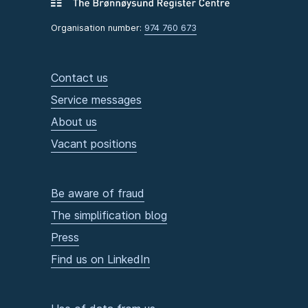
Organisation number:
974 760 673
Contact us
Service messages
About us
Vacant positions
Be aware of fraud
The simplification blog
Press
Find us on LinkedIn