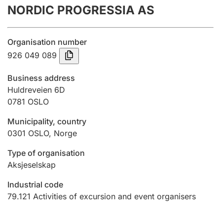
NORDIC PROGRESSIA AS
Annual accounts
Submission and late filing penalty
Organisation number
926 049 089
Registration of mortgages
Business address
Huldreveien 6D
0781
OSLO
Hunter
Hunting fee and hunting licence card
Municipality, country
0301
OSLO
,
Norge
Marriage settlement guide
Type of organisation
Aksjeselskap
Industrial code
Other topics
79.121
Activities of excursion and event organisers