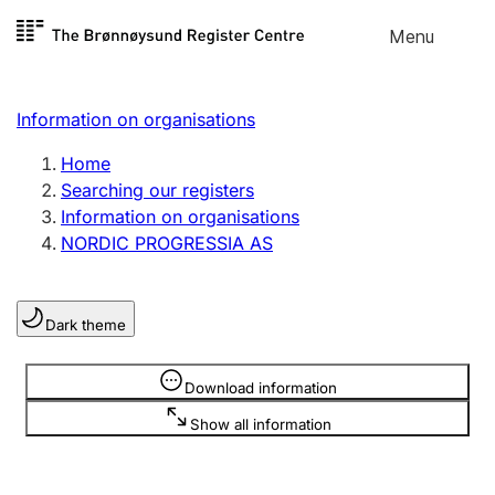
Skip to
Menu
Register search
content
Search
Select language
Information on organisations
Limited company
Register, change, close
Home
Searching our registers
Information on organisations
Sole proprietorship
NORDIC PROGRESSIA AS
Register, change, close
Dark theme
Clubs and associations
Register, change, close
Information is hidden
Download information
Show all information
Other types of organisations