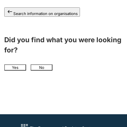
Search information on organisations
Did you find what you were looking
for?
Yes
No