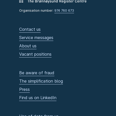
Organisation number:
974 760 673
Contact us
Service messages
About us
Vacant positions
Be aware of fraud
The simplification blog
Press
Find us on LinkedIn