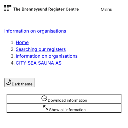
Skip to
Menu
Register search
content
Search
Select language
Information on organisations
Limited company
Register, change, close
Home
Searching our registers
Information on organisations
Sole proprietorship
CITY SEA SAUNA AS
Register, change, close
Dark theme
Clubs and associations
Register, change, close
Information is hidden
Download information
Show all information
Other types of organisations