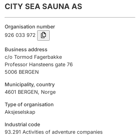
CITY SEA SAUNA AS
Annual accounts
Submission and late filing penalty
Organisation number
926 033 972
Registration of mortgages
Business address
c/o Tormod Fagerbakke
Professor Hansteens gate 76
Hunter
5006
BERGEN
Hunting fee and hunting licence card
Municipality, country
4601
BERGEN
,
Norge
Marriage settlement guide
Type of organisation
Aksjeselskap
Other topics
Industrial code
93.291
Activities of adventure companies