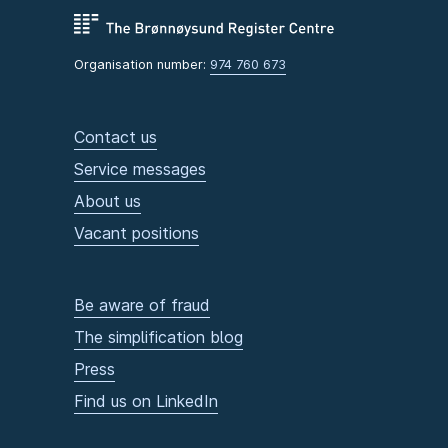
Organisation number:
974 760 673
Contact us
Service messages
About us
Vacant positions
Be aware of fraud
The simplification blog
Press
Find us on LinkedIn