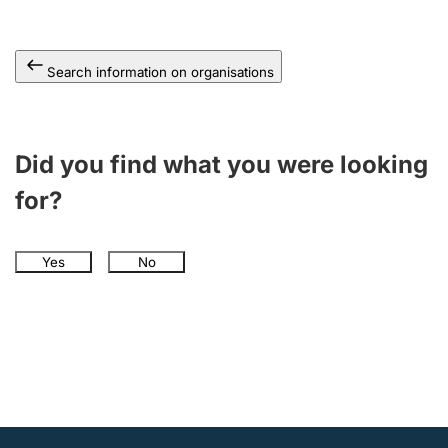
Search information on organisations
Did you find what you were looking
for?
Yes
No