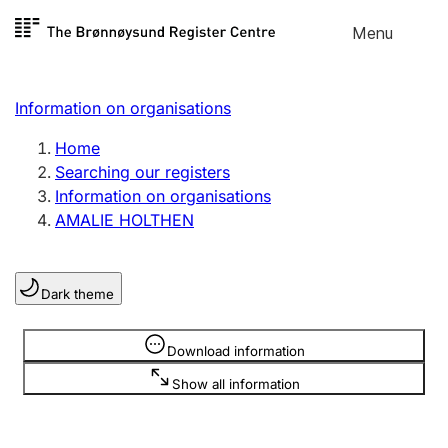
Skip to
Menu
Register search
content
Search
Select language
Information on organisations
Limited company
Register, change, close
Home
Searching our registers
Information on organisations
Sole proprietorship
AMALIE HOLTHEN
Register, change, close
Dark theme
Clubs and associations
Register, change, close
Information is hidden
Download information
Show all information
Other types of organisations