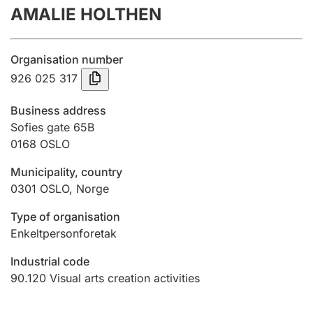
AMALIE HOLTHEN
Annual accounts
Submission and late filing penalty
Organisation number
926 025 317
Registration of mortgages
Business address
Sofies gate 65B
0168
OSLO
Hunter
Hunting fee and hunting licence card
Municipality, country
0301
OSLO
,
Norge
Marriage settlement guide
Type of organisation
Enkeltpersonforetak
Industrial code
Other topics
90.120
Visual arts creation activities