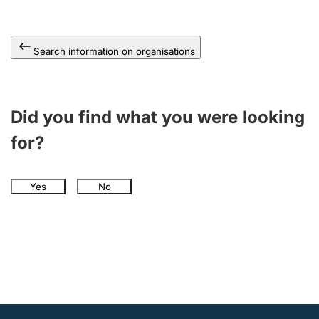
Search information on organisations
Did you find what you were looking
for?
Yes
No