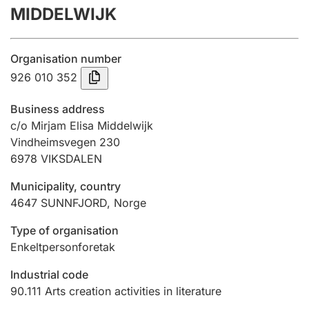
MIDDELWIJK
Annual accounts
Submission and late filing penalty
Organisation number
926 010 352
Registration of mortgages
Business address
c/o Mirjam Elisa Middelwijk
Vindheimsvegen 230
Hunter
6978
VIKSDALEN
Hunting fee and hunting licence card
Municipality, country
4647
SUNNFJORD
,
Norge
Marriage settlement guide
Type of organisation
Enkeltpersonforetak
Other topics
Industrial code
90.111
Arts creation activities in literature