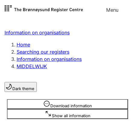
Skip to
Menu
Register search
content
Search
Select language
Information on organisations
Limited company
Register, change, close
Home
Searching our registers
Information on organisations
Sole proprietorship
MIDDELWIJK
Register, change, close
Dark theme
Clubs and associations
Register, change, close
Information is hidden
Download information
Show all information
Other types of organisations