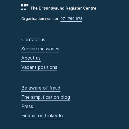
Organisation number:
974 760 673
Contact us
Service messages
About us
Vacant positions
Be aware of fraud
The simplification blog
Press
Find us on LinkedIn