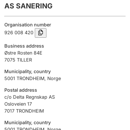
AS SANERING
Annual accounts
Submission and late filing penalty
Organisation number
926 008 420
Registration of mortgages
Business address
Østre Rosten 84E
7075
TILLER
Hunter
Hunting fee and hunting licence card
Municipality, country
5001
TRONDHEIM
,
Norge
Marriage settlement guide
Postal address
c/o Delta Regnskap AS
Osloveien 17
7017
TRONDHEIM
Other topics
Municipality, country
5001
TRONDHEIM
,
Norge