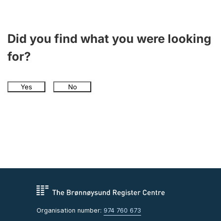
Did you find what you were looking
for?
Yes
No
Organisation number:
974 760 673