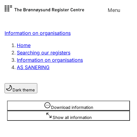
Skip to
Menu
Register search
content
Search
Select language
Information on organisations
Limited company
Register, change, close
Home
Searching our registers
Information on organisations
Sole proprietorship
AS SANERING
Register, change, close
Dark theme
Clubs and associations
Register, change, close
Information is hidden
Download information
Show all information
Other types of organisations