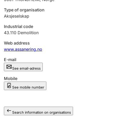
Type of organisation
Aksjeselskap
Industrial code
43.110
Demolition
Web address
www.assanering.no
E-mail
See email-adress
Mobile
See mobile number
Search information on organisations