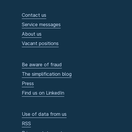
Contact us
Service messages
About us
Vacant positions
Be aware of fraud
The simplification blog
Press
Find us on LinkedIn
Use of data from us
RSS