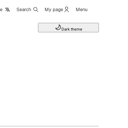
ge
Search
My page
Menu
Dark theme