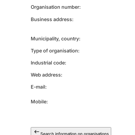
Organisation number
Business address
Municipality, country
Type of organisation
Industrial code
Web address
E-mail
Mobile
Search information on organisations