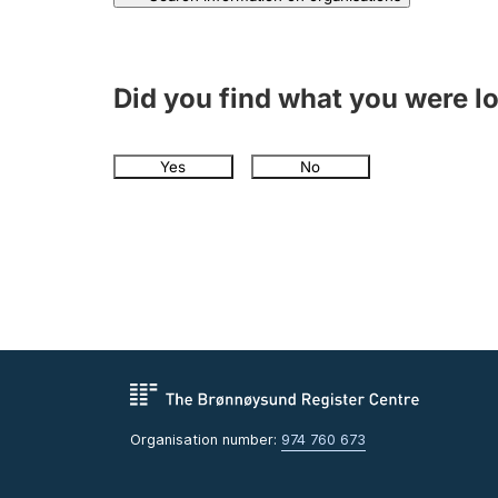
Did you find what you were l
Yes
No
Organisation number:
974 760 673