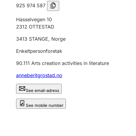
925 974 587
Hasselvegen 10
2312
OTTESTAD
3413
STANGE
,
Norge
Enkeltpersonforetak
90.111
Arts creation activities in literature
anneberitgrostad.no
See email-adress
See mobile number