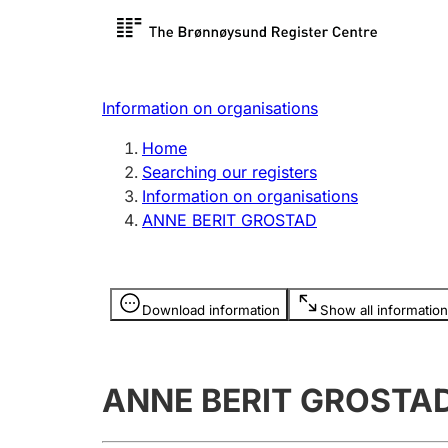
Register search
Limited
Register,
Information on organisations
Clubs and associations
Other ty
Home
Register, change, close
organisa
Searching our registers
Information on organisations
ANNE BERIT GROSTAD
Registration of
Hunter
mortgages
Hunting f
Information is hidden
licence c
Download information
Show all information
Other topics
ANNE BERIT GROSTA