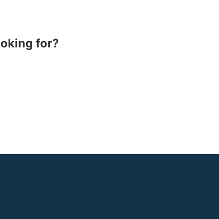
ooking for?