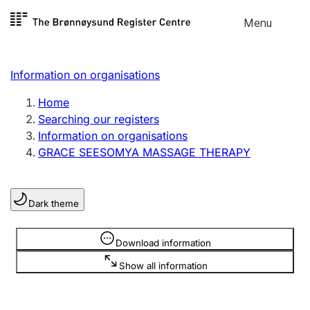
Skip to
Menu
Register search
content
Search
Select language
Information on organisations
Limited company
Register, change, close
Home
Searching our registers
Information on organisations
Sole proprietorship
GRACE SEESOMYA MASSAGE THERAPY
Register, change, close
Dark theme
Clubs and associations
Register, change, close
Information is hidden
Download information
Show all information
Other types of organisations