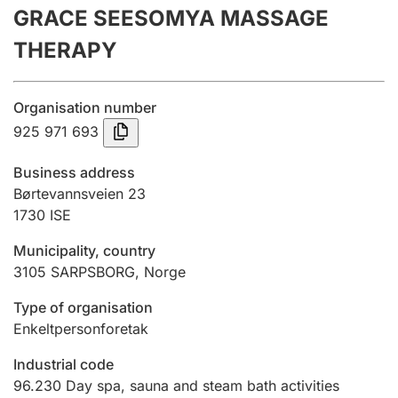
GRACE SEESOMYA MASSAGE
Annual accounts
THERAPY
Submission and late filing penalty
Organisation number
Registration of mortgages
925 971 693
Business address
Hunter
Børtevannsveien 23
Hunting fee and hunting licence card
1730
ISE
Municipality, country
3105
SARPSBORG
,
Norge
Marriage settlement guide
Type of organisation
Enkeltpersonforetak
Other topics
Industrial code
96.230
Day spa, sauna and steam bath activities