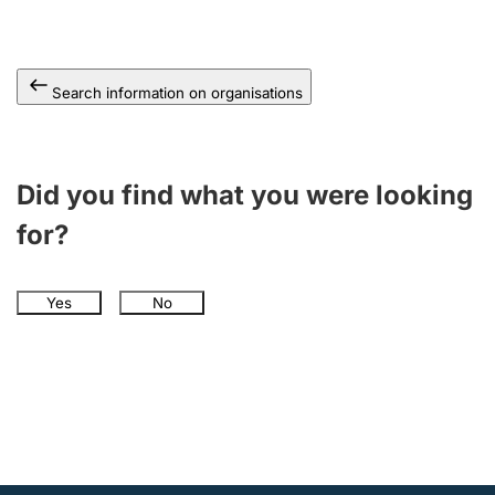
Search information on organisations
Did you find what you were looking
for?
Yes
No