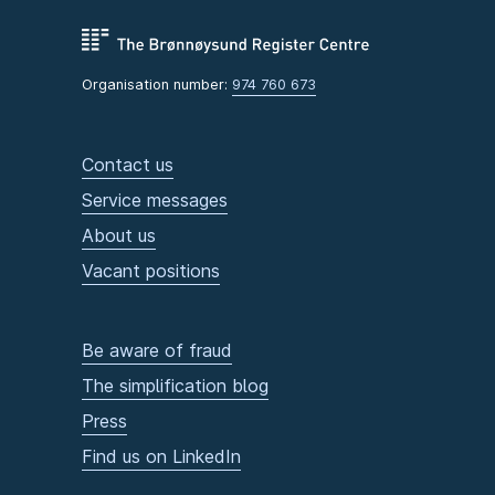
Organisation number:
974 760 673
Contact us
Service messages
About us
Vacant positions
Be aware of fraud
The simplification blog
Press
Find us on LinkedIn