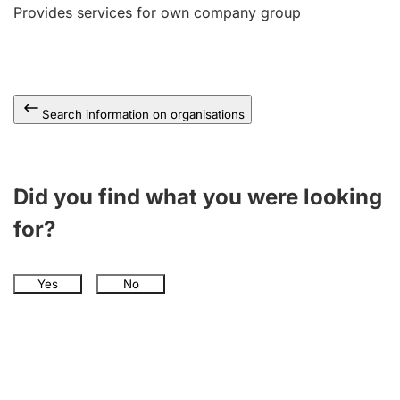
Provides services for own company group
Search information on organisations
Did you find what you were looking
for?
Yes
No