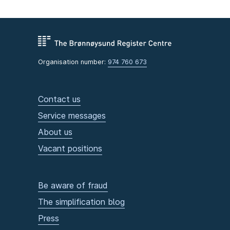
Organisation number:
974 760 673
Contact us
Service messages
About us
Vacant positions
Be aware of fraud
The simplification blog
Press