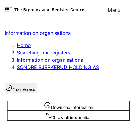
Skip to
Menu
Register search
content
Search
Select language
Information on organisations
Limited company
Register, change, close
Home
Searching our registers
Information on organisations
Sole proprietorship
SONDRE BJERKERUD HOLDING AS
Register, change, close
Dark theme
Clubs and associations
Register, change, close
Information is hidden
Download information
Show all information
Other types of organisations