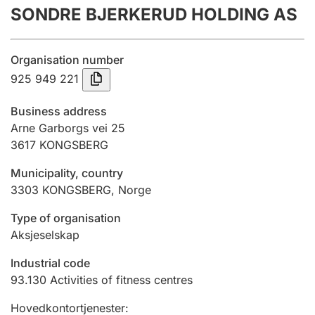
SONDRE BJERKERUD HOLDING AS
Annual accounts
Submission and late filing penalty
Organisation number
925 949 221
Registration of mortgages
Business address
Arne Garborgs vei 25
3617
KONGSBERG
Hunter
Hunting fee and hunting licence card
Municipality, country
3303
KONGSBERG
,
Norge
Marriage settlement guide
Type of organisation
Aksjeselskap
Industrial code
Other topics
93.130
Activities of fitness centres
Hovedkontortjenester
: