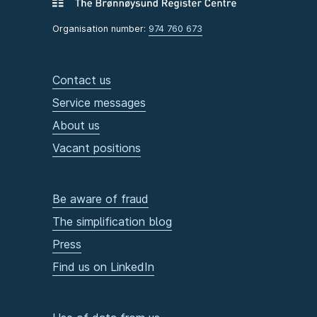
Organisation number:
974 760 673
Contact us
Service messages
About us
Vacant positions
Be aware of fraud
The simplification blog
Press
Find us on LinkedIn