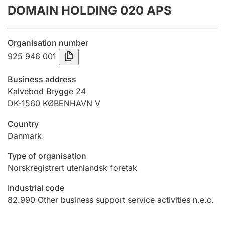
DOMAIN HOLDING 020 APS
Annual accounts
Submission and late filing penalty
Organisation number
925 946 001
Registration of mortgages
Business address
Kalvebod Brygge 24
DK-1560 KØBENHAVN V
Hunter
Hunting fee and hunting licence card
Country
Danmark
Marriage settlement guide
Type of organisation
Norskregistrert utenlandsk foretak
Industrial code
Other topics
82.990
Other business support service activities n.e.c.