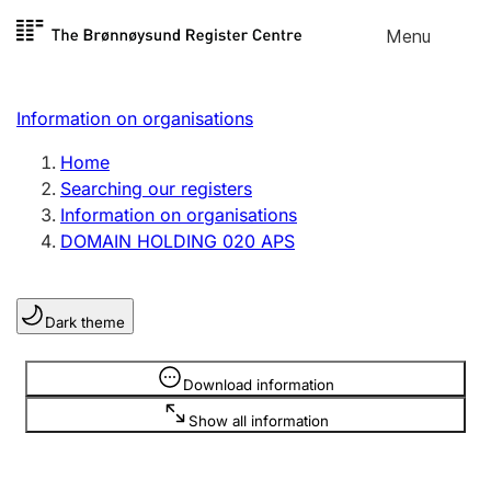
Skip to
Menu
Register search
content
Search
Select language
Information on organisations
Limited company
Register, change, close
Home
Searching our registers
Information on organisations
Sole proprietorship
DOMAIN HOLDING 020 APS
Register, change, close
Dark theme
Clubs and associations
Register, change, close
Information is hidden
Download information
Show all information
Other types of organisations