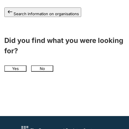
Search information on organisations
Did you find what you were looking
for?
Yes
No