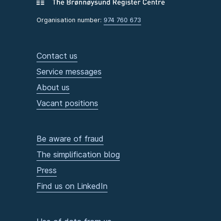
Organisation number:
974 760 673
Contact us
Service messages
About us
Vacant positions
Be aware of fraud
The simplification blog
Press
Find us on LinkedIn