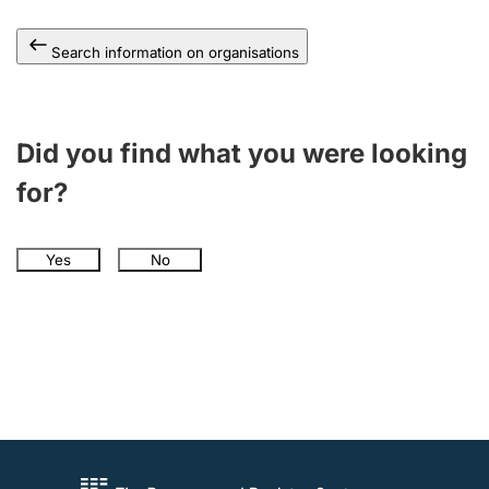
Search information on organisations
Did you find what you were looking
for?
Yes
No