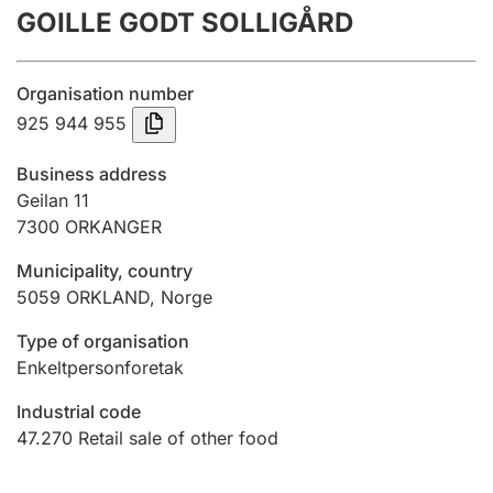
GOILLE GODT SOLLIGÅRD
Annual accounts
Submission and late filing penalty
Organisation number
925 944 955
Registration of mortgages
Business address
Geilan 11
7300
ORKANGER
Hunter
Hunting fee and hunting licence card
Municipality, country
5059
ORKLAND
,
Norge
Marriage settlement guide
Type of organisation
Enkeltpersonforetak
Industrial code
Other topics
47.270
Retail sale of other food