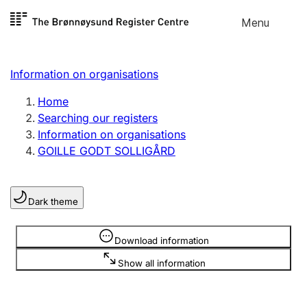
Skip to
Menu
Register search
content
Search
Select language
Information on organisations
Limited company
Register, change, close
Home
Searching our registers
Information on organisations
Sole proprietorship
GOILLE GODT SOLLIGÅRD
Register, change, close
Dark theme
Clubs and associations
Register, change, close
Information is hidden
Download information
Show all information
Other types of organisations