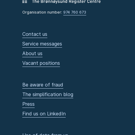
Organisation number:
974 760 673
Contact us
Service messages
About us
Vacant positions
Be aware of fraud
The simplification blog
Press
Find us on LinkedIn