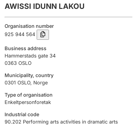
AWISSI IDUNN LAKOU
Annual accounts
Submission and late filing penalty
Organisation number
925 944 564
Registration of mortgages
Business address
Hammerstads gate 34
0363
OSLO
Hunter
Hunting fee and hunting licence card
Municipality, country
0301
OSLO
,
Norge
Marriage settlement guide
Type of organisation
Enkeltpersonforetak
Industrial code
Other topics
90.202
Performing arts activities in dramatic arts