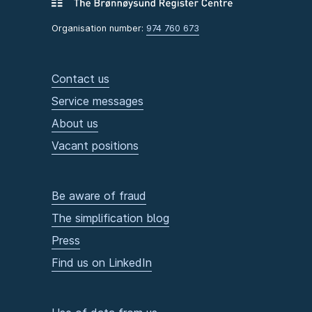
Organisation number:
974 760 673
Contact us
Service messages
About us
Vacant positions
Be aware of fraud
The simplification blog
Press
Find us on LinkedIn