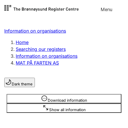
Skip to
Menu
Register search
content
Search
Select language
Information on organisations
Limited company
Register, change, close
Home
Searching our registers
Information on organisations
Sole proprietorship
MAT PÅ FARTEN AS
Register, change, close
Dark theme
Clubs and associations
Register, change, close
Information is hidden
Download information
Show all information
Other types of organisations