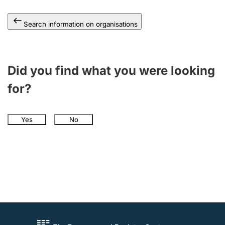
Search information on organisations
Did you find what you were looking
for?
Yes
No