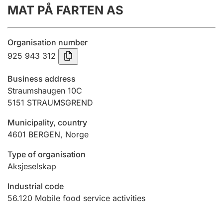
MAT PÅ FARTEN AS
Annual accounts
Submission and late filing penalty
Organisation number
925 943 312
Registration of mortgages
Business address
Straumshaugen 10C
5151
STRAUMSGREND
Hunter
Hunting fee and hunting licence card
Municipality, country
4601
BERGEN
,
Norge
Marriage settlement guide
Type of organisation
Aksjeselskap
Industrial code
Other topics
56.120
Mobile food service activities