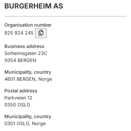
BURGERHEIM AS
Annual accounts
Submission and late filing penalty
Organisation number
925 924 245
Registration of mortgages
Business address
Solheimsgaten 23C
5054
BERGEN
Hunter
Hunting fee and hunting licence card
Municipality, country
4601
BERGEN
,
Norge
Marriage settlement guide
Postal address
Parkveien 12
0350
OSLO
Other topics
Municipality, country
0301
OSLO
,
Norge