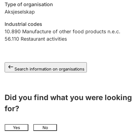
Type of organisation
Aksjeselskap
Industrial codes
10.890
Manufacture of other food products n.e.c.
56.110
Restaurant activities
Search information on organisations
Did you find what you were looking
for?
Yes
No