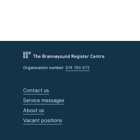
Organisation number:
974 760 673
Contact us
Service messages
About us
Vacant positions