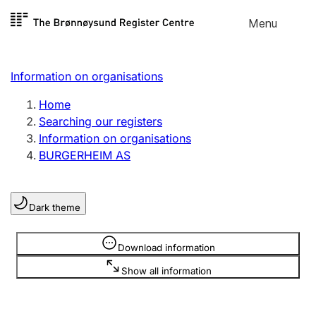
Skip to
Menu
Register search
content
Search
Select language
Information on organisations
Limited company
Register, change, close
Home
Searching our registers
Information on organisations
Sole proprietorship
BURGERHEIM AS
Register, change, close
Dark theme
Clubs and associations
Register, change, close
Information is hidden
Download information
Show all information
Other types of organisations