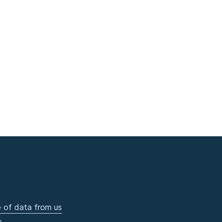
 of data from us