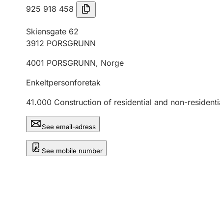
925 918 458
Skiensgate 62
3912
PORSGRUNN
4001
PORSGRUNN
,
Norge
Enkeltpersonforetak
41.000
Construction of residential and non-residenti
See email-adress
See mobile number