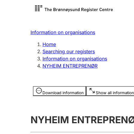
Register search
Limited
Register,
Information on organisations
Clubs and associations
Other ty
Home
Register, change, close
organisa
Searching our registers
Information on organisations
NYHEIM ENTREPRENØR
Registration of
Hunter
mortgages
Hunting f
Information is hidden
licence c
Download information
Show all information
Other topics
NYHEIM ENTREPREN