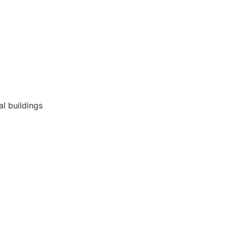
al buildings