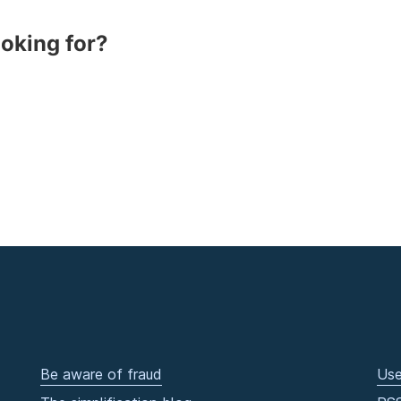
ooking for?
Be aware of fraud
Use