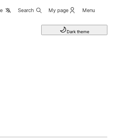
ge
Search
My page
Menu
Dark theme