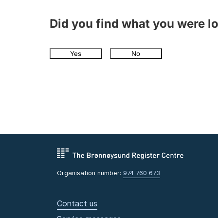
Did you find what you were l
Yes
No
Organisation number:
974 760 673
Contact us