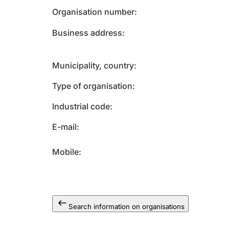
Organisation number
Business address
Municipality, country
Type of organisation
Industrial code
E-mail
Mobile
Search information on organisations