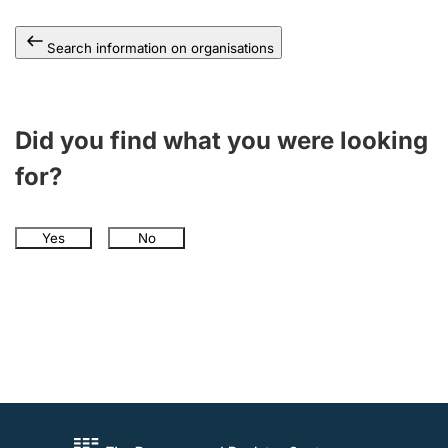
Search information on organisations
Did you find what you were looking
for?
Yes
No