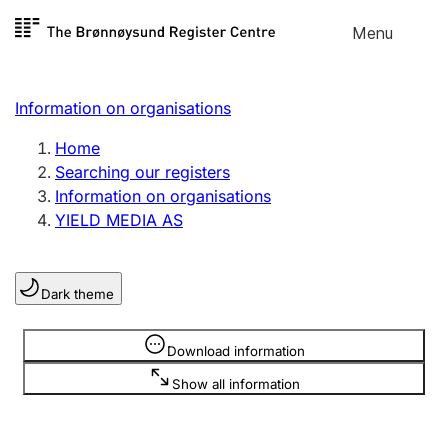
Skip to
Menu
Register search
content
Search
Select language
Information on organisations
Limited company
Register, change, close
Home
Searching our registers
Information on organisations
Sole proprietorship
YIELD MEDIA AS
Register, change, close
Dark theme
Clubs and associations
Register, change, close
Information is hidden
Download information
Show all information
Other types of organisations