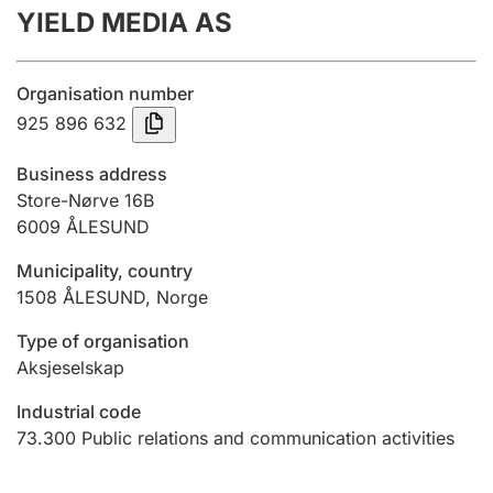
YIELD MEDIA AS
Annual accounts
Submission and late filing penalty
Organisation number
925 896 632
Registration of mortgages
Business address
Store-Nørve 16B
6009
ÅLESUND
Hunter
Hunting fee and hunting licence card
Municipality, country
1508
ÅLESUND
,
Norge
Marriage settlement guide
Type of organisation
Aksjeselskap
Industrial code
Other topics
73.300
Public relations and communication activities