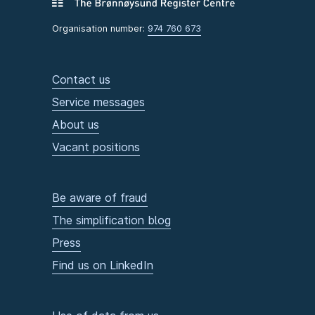
Organisation number:
974 760 673
Contact us
Service messages
About us
Vacant positions
Be aware of fraud
The simplification blog
Press
Find us on LinkedIn