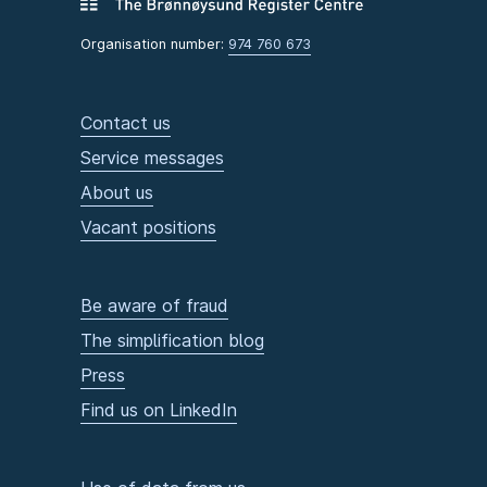
Organisation number:
974 760 673
Contact us
Service messages
About us
Vacant positions
Be aware of fraud
The simplification blog
Press
Find us on LinkedIn