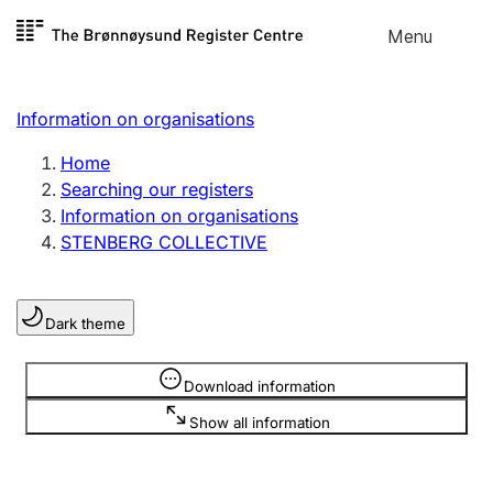
Skip to
Menu
Register search
content
Search
Select language
Information on organisations
Limited company
Register, change, close
Home
Searching our registers
Information on organisations
Sole proprietorship
STENBERG COLLECTIVE
Register, change, close
Dark theme
Clubs and associations
Register, change, close
Information is hidden
Download information
Show all information
Other types of organisations