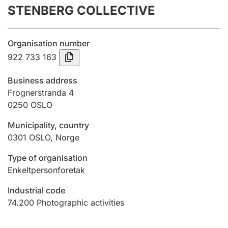
STENBERG COLLECTIVE
Annual accounts
Submission and late filing penalty
Organisation number
922 733 163
Registration of mortgages
Business address
Frognerstranda 4
0250
OSLO
Hunter
Hunting fee and hunting licence card
Municipality, country
0301
OSLO
,
Norge
Marriage settlement guide
Type of organisation
Enkeltpersonforetak
Industrial code
Other topics
74.200
Photographic activities