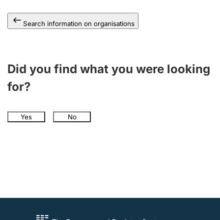
Search information on organisations
Did you find what you were looking
for?
Yes
No