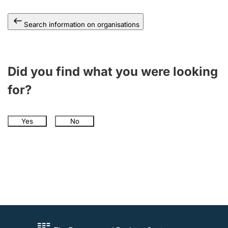
Search information on organisations
Did you find what you were looking
for?
Yes
No