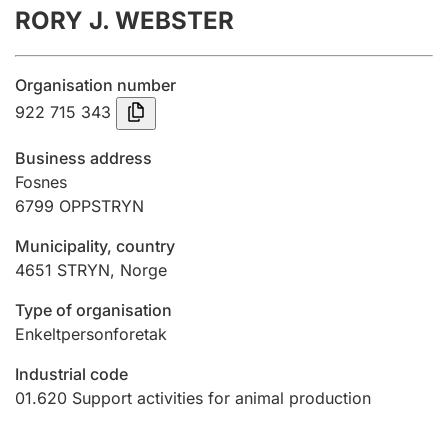
RORY J. WEBSTER
Annual accounts
Submission and late filing penalty
Organisation number
922 715 343
Registration of mortgages
Business address
Fosnes
6799
OPPSTRYN
Hunter
Hunting fee and hunting licence card
Municipality, country
4651
STRYN
,
Norge
Marriage settlement guide
Type of organisation
Enkeltpersonforetak
Industrial code
Other topics
01.620
Support activities for animal production