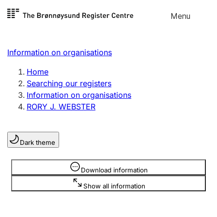
Skip to
Menu
Register search
content
Search
Select language
Information on organisations
Limited company
Register, change, close
Home
Searching our registers
Information on organisations
Sole proprietorship
RORY J. WEBSTER
Register, change, close
Dark theme
Clubs and associations
Register, change, close
Information is hidden
Download information
Show all information
Other types of organisations