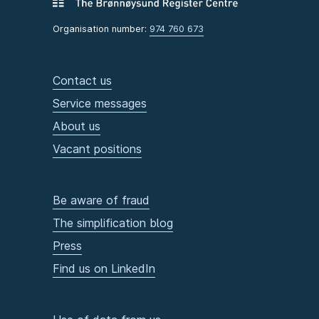
Organisation number:
974 760 673
Contact us
Service messages
About us
Vacant positions
Be aware of fraud
The simplification blog
Press
Find us on LinkedIn