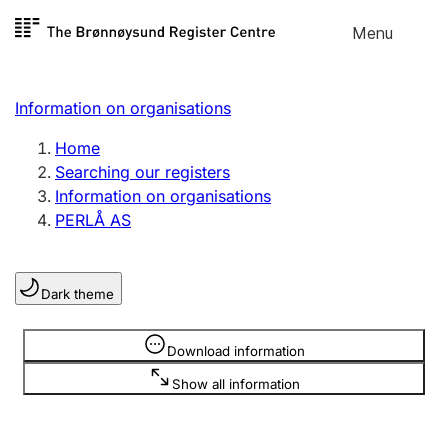
Skip to
Menu
Register search
content
Search
Select language
Information on organisations
Limited company
Register, change, close
Home
Searching our registers
Information on organisations
Sole proprietorship
PERLÅ AS
Register, change, close
Dark theme
Clubs and associations
Register, change, close
Information is hidden
Download information
Show all information
Other types of organisations