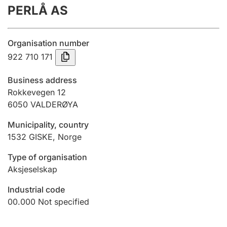
PERLÅ AS
Annual accounts
Submission and late filing penalty
Organisation number
922 710 171
Registration of mortgages
Business address
Rokkevegen 12
6050
VALDERØYA
Hunter
Hunting fee and hunting licence card
Municipality, country
1532
GISKE
,
Norge
Marriage settlement guide
Type of organisation
Aksjeselskap
Industrial code
Other topics
00.000
Not specified