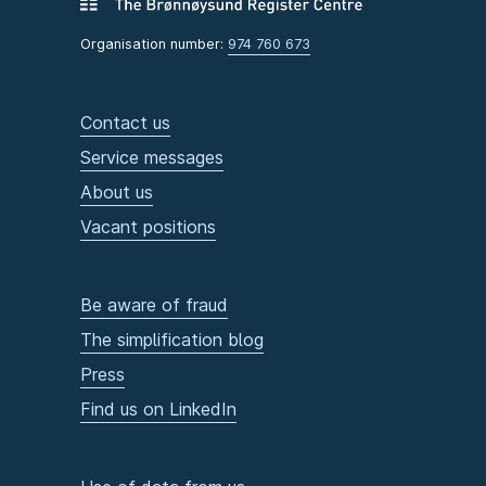
Organisation number:
974 760 673
Contact us
Service messages
About us
Vacant positions
Be aware of fraud
The simplification blog
Press
Find us on LinkedIn