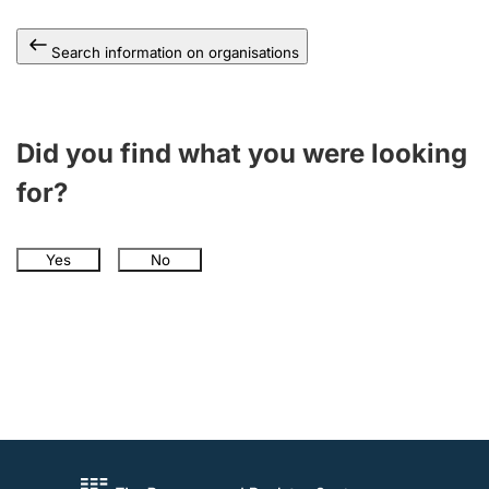
Search information on organisations
Did you find what you were looking
for?
Yes
No