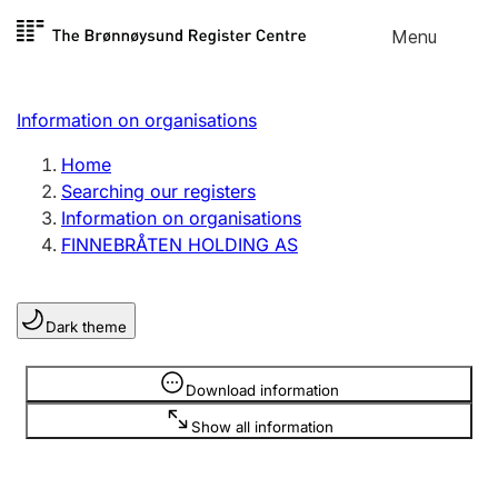
Skip to
Menu
Register search
content
Search
Select language
Information on organisations
Limited company
Register, change, close
Home
Searching our registers
Information on organisations
Sole proprietorship
FINNEBRÅTEN HOLDING AS
Register, change, close
Dark theme
Clubs and associations
Register, change, close
Information is hidden
Download information
Show all information
Other types of organisations