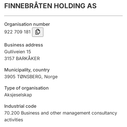
FINNEBRÅTEN HOLDING AS
Annual accounts
Submission and late filing penalty
Organisation number
922 709 181
Registration of mortgages
Business address
Gulliveien 15
3157
BARKÅKER
Hunter
Hunting fee and hunting licence card
Municipality, country
3905
TØNSBERG
,
Norge
Marriage settlement guide
Type of organisation
Aksjeselskap
Industrial code
Other topics
70.200
Business and other management consultancy
activities