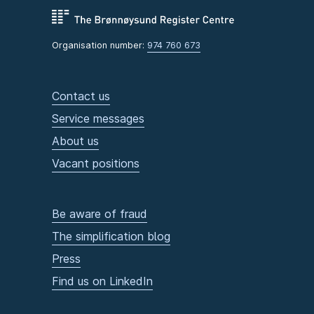
Organisation number:
974 760 673
Contact us
Service messages
About us
Vacant positions
Be aware of fraud
The simplification blog
Press
Find us on LinkedIn