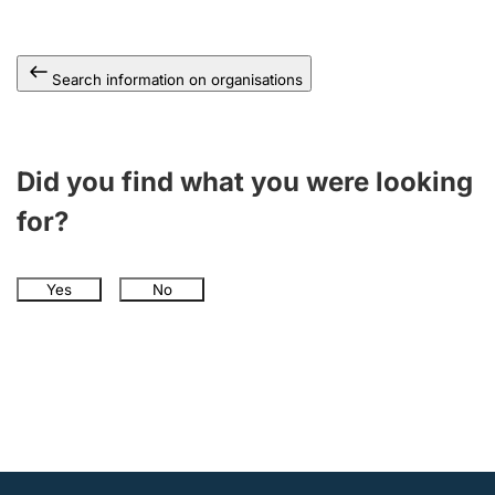
Search information on organisations
Did you find what you were looking
for?
Yes
No