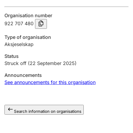
Annual accounts
Organisation number
Submission and late filing penalty
922 707 480
Type of organisation
Registration of mortgages
Aksjeselskap
Status
Hunter
Struck off
(22 September 2025)
Hunting fee and hunting licence card
Announcements
See announcements for this organisation
Marriage settlement guide
Search information on organisations
Other topics