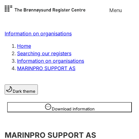
Skip to
Menu
Register search
content
Search
Select language
Information on organisations
Limited company
Register, change, close
Home
Searching our registers
Information on organisations
Sole proprietorship
MARINPRO SUPPORT AS
Register, change, close
Dark theme
Clubs and associations
Register, change, close
Information is hidden
Download information
Other types of organisations
MARINPRO SUPPORT AS