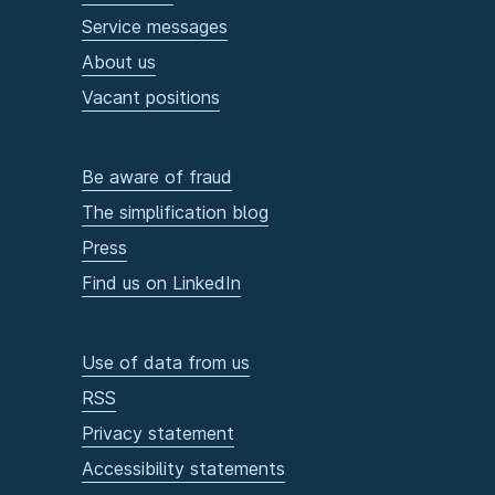
Service messages
About us
Vacant positions
Be aware of fraud
The simplification blog
Press
Find us on LinkedIn
Use of data from us
RSS
Privacy statement
Accessibility statements