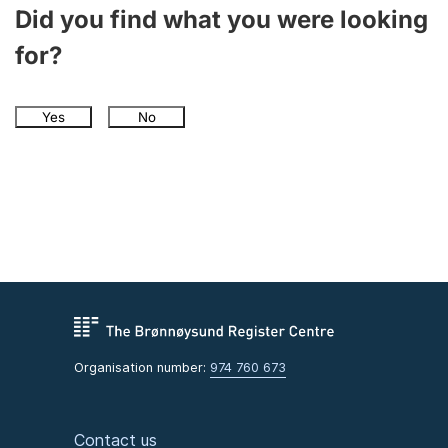
Did you find what you were looking
for?
Yes
No
Organisation number:
974 760 673
Contact us