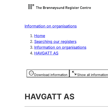
Register search
Limited
Register,
Information on organisations
Clubs and associations
Other ty
Home
Register, change, close
organisa
Searching our registers
Information on organisations
HAVGATT AS
Registration of
Hunter
mortgages
Hunting f
Information is hidden
licence c
Download information
Show all information
Other topics
HAVGATT AS