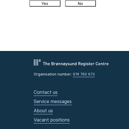
Yes
No
Organisation number:
974 760 673
Contact us
Service messages
About us
Vacant positions