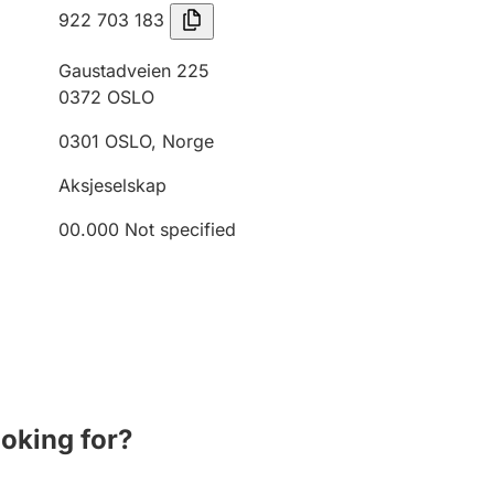
922 703 183
Gaustadveien 225
0372
OSLO
0301
OSLO
,
Norge
Aksjeselskap
00.000
Not specified
ooking for?