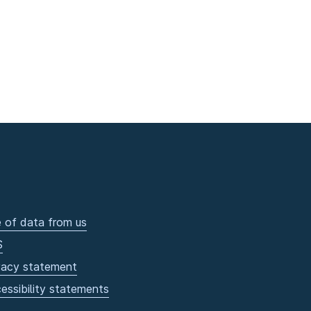
 of data from us
S
vacy statement
essibility statements