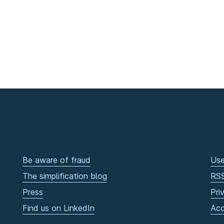
Be aware of fraud
Use
The simplification blog
RS
Press
Pri
Find us on LinkedIn
Acc