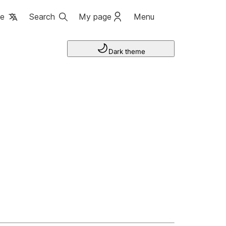
ge
Search
My page
Menu
Dark theme