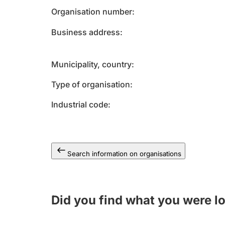
Organisation number
Business address
Municipality, country
Type of organisation
Industrial code
Search information on organisations
Did you find what you were l