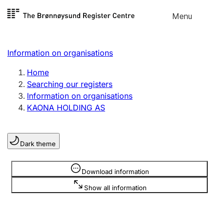
Skip to
Menu
Register search
content
Search
Select language
Information on organisations
Limited company
Register, change, close
Home
Searching our registers
Information on organisations
Sole proprietorship
KAONA HOLDING AS
Register, change, close
Dark theme
Clubs and associations
Register, change, close
Information is hidden
Download information
Show all information
Other types of organisations