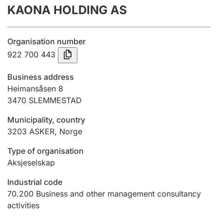
KAONA HOLDING AS
Annual accounts
Submission and late filing penalty
Organisation number
922 700 443
Registration of mortgages
Business address
Heimansåsen 8
3470
SLEMMESTAD
Hunter
Hunting fee and hunting licence card
Municipality, country
3203
ASKER
,
Norge
Marriage settlement guide
Type of organisation
Aksjeselskap
Industrial code
Other topics
70.200
Business and other management consultancy
activities