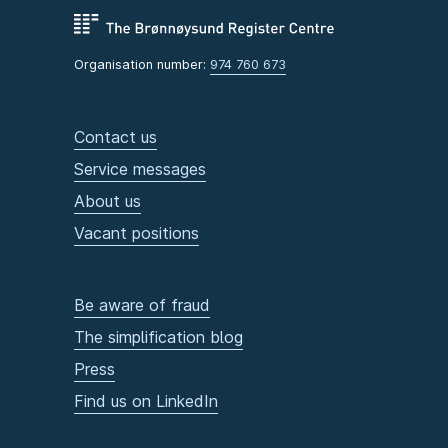
Organisation number:
974 760 673
Contact us
Service messages
About us
Vacant positions
Be aware of fraud
The simplification blog
Press
Find us on LinkedIn