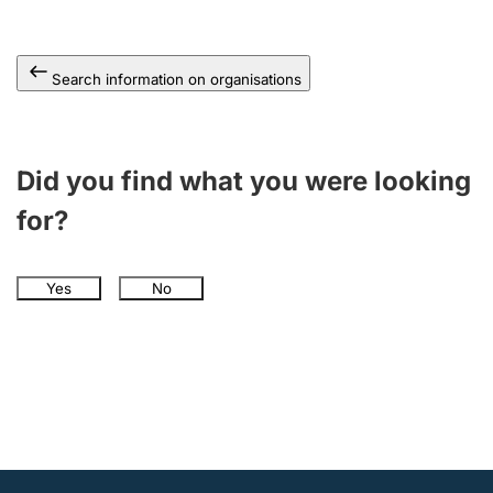
Search information on organisations
Did you find what you were looking
for?
Yes
No