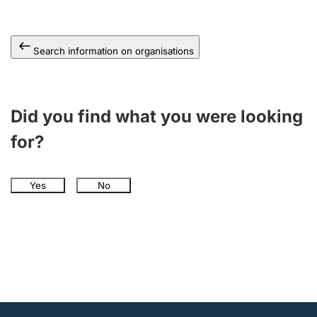
Search information on organisations
Did you find what you were looking
for?
Yes
No