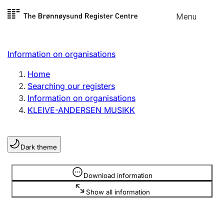
Skip to
Menu
Register search
content
Search
Select language
Information on organisations
Limited company
Register, change, close
Home
Searching our registers
Information on organisations
Sole proprietorship
KLEIVE-ANDERSEN MUSIKK
Register, change, close
Dark theme
Clubs and associations
Register, change, close
Information is hidden
Download information
Show all information
Other types of organisations