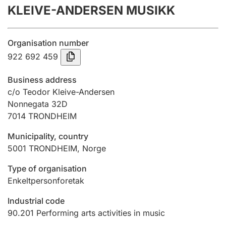
KLEIVE-ANDERSEN MUSIKK
Annual accounts
Submission and late filing penalty
Organisation number
922 692 459
Registration of mortgages
Business address
c/o Teodor Kleive-Andersen
Nonnegata 32D
Hunter
7014
TRONDHEIM
Hunting fee and hunting licence card
Municipality, country
5001
TRONDHEIM
,
Norge
Marriage settlement guide
Type of organisation
Enkeltpersonforetak
Other topics
Industrial code
90.201
Performing arts activities in music