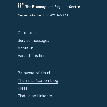
Organisation number:
974 760 673
Contact us
Service messages
About us
Vacant positions
Be aware of fraud
The simplification blog
Press
Find us on LinkedIn