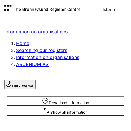
Skip to
Menu
Register search
content
Search
Select language
Information on organisations
Limited company
Register, change, close
Home
Searching our registers
Information on organisations
Sole proprietorship
ASCENIUM AS
Register, change, close
Dark theme
Clubs and associations
Register, change, close
Information is hidden
Download information
Show all information
Other types of organisations