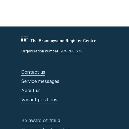
Organisation number:
974 760 673
Contact us
Service messages
About us
Vacant positions
Be aware of fraud