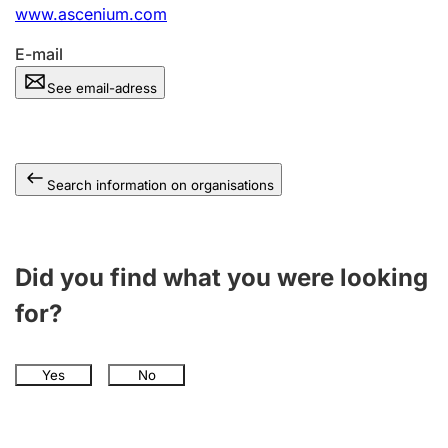
www.ascenium.com
E-mail
See email-adress
Search information on organisations
Did you find what you were looking
for?
Yes
No