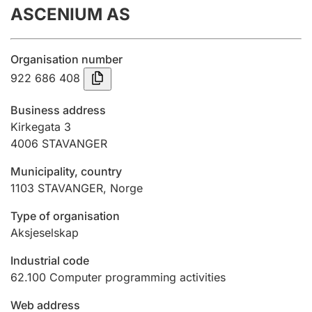
ASCENIUM AS
Annual accounts
Submission and late filing penalty
Organisation number
922 686 408
Registration of mortgages
Business address
Kirkegata 3
4006
STAVANGER
Hunter
Hunting fee and hunting licence card
Municipality, country
1103
STAVANGER
,
Norge
Marriage settlement guide
Type of organisation
Aksjeselskap
Industrial code
Other topics
62.100
Computer programming activities
Web address