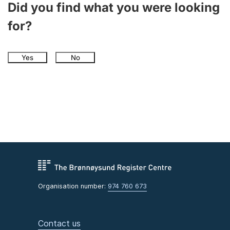
Did you find what you were looking
for?
Yes
No
Organisation number:
974 760 673
Contact us