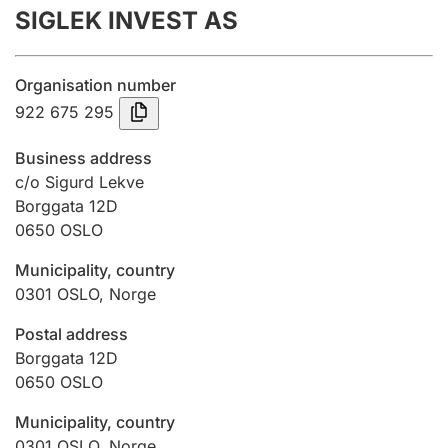
SIGLEK INVEST AS
Annual accounts
Submission and late filing penalty
Organisation number
922 675 295
Registration of mortgages
Business address
c/o Sigurd Lekve
Borggata 12D
Hunter
0650
OSLO
Hunting fee and hunting licence card
Municipality, country
0301
OSLO
,
Norge
Marriage settlement guide
Postal address
Borggata 12D
0650
OSLO
Other topics
Municipality, country
0301
OSLO
,
Norge