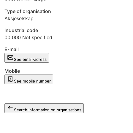
Type of organisation
Aksjeselskap
Industrial code
00.000
Not specified
E-mail
See email-adress
Mobile
See mobile number
Search information on organisations