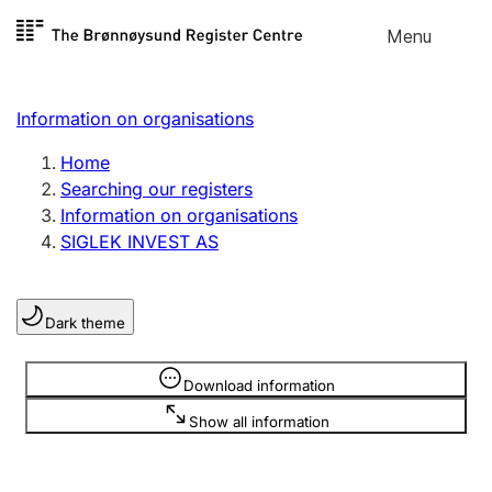
Skip to
Menu
Register search
content
Search
Select language
Information on organisations
Limited company
Register, change, close
Home
Searching our registers
Information on organisations
Sole proprietorship
SIGLEK INVEST AS
Register, change, close
Dark theme
Clubs and associations
Register, change, close
Information is hidden
Download information
Show all information
Other types of organisations