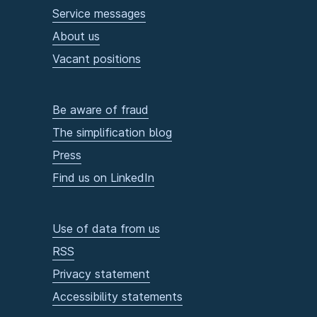
Service messages
About us
Vacant positions
Be aware of fraud
The simplification blog
Press
Find us on LinkedIn
Use of data from us
RSS
Privacy statement
Accessibility statements